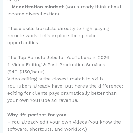
–
Monetization mindset
(you already think about
income diversification)
These skills translate directly to high-paying
remote work. Let’s explore the specific
opportunities.
The Top Remote Jobs for YouTubers in 2026
1. Video Editing & Post-Production Services
($40-$150/hour)
Video editing is the closest match to skills
YouTubers already have. But here’s the difference:
editing for clients pays dramatically better than
your own YouTube ad revenue.
Why it’s perfect for you:
– You already edit your own videos (you know the
software, shortcuts, and workflow)