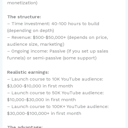
monetization)
The structure:
– Time investment: 40-100 hours to build
(depending on depth)
– Revenue: $500-$50,000+ (depends on price,
audience size, marketing)
– Ongoing income: Passive (if you set up sales
funnels) or semi-passive (some support)
Realistic earnings:
– Launch course to 10K YouTube audience:
$3,000-$10,000 in first month
– Launch course to 50K YouTube audience:
$10,000-$30,000 in first month
– Launch course to 100K+ YouTube audience:
$30,000-$100,000+ in first month
The advantage: