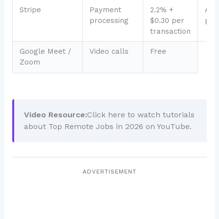
Stripe
Payment
2.2% +
Acc
processing
$0.30 per
pay
transaction
Google Meet /
Video calls
Free
Zoom
Video Resource:
Click here to watch tutorials
about Top Remote Jobs in 2026 on YouTube.
ADVERTISEMENT