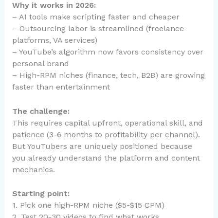
Why it works in 2026:
– AI tools make scripting faster and cheaper
– Outsourcing labor is streamlined (freelance
platforms, VA services)
– YouTube’s algorithm now favors consistency over
personal brand
– High-RPM niches (finance, tech, B2B) are growing
faster than entertainment
The challenge:
This requires capital upfront, operational skill, and
patience (3-6 months to profitability per channel).
But YouTubers are uniquely positioned because
you already understand the platform and content
mechanics.
Starting point:
1. Pick one high-RPM niche ($5-$15 CPM)
2. Test 20-30 videos to find what works