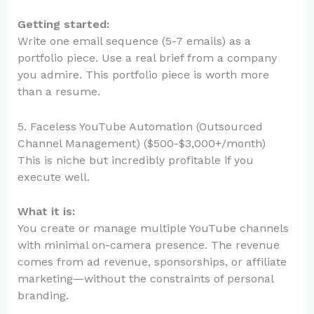
Getting started:
Write one email sequence (5-7 emails) as a
portfolio piece. Use a real brief from a company
you admire. This portfolio piece is worth more
than a resume.
5. Faceless YouTube Automation (Outsourced
Channel Management) ($500-$3,000+/month)
This is niche but incredibly profitable if you
execute well.
What it is:
You create or manage multiple YouTube channels
with minimal on-camera presence. The revenue
comes from ad revenue, sponsorships, or affiliate
marketing—without the constraints of personal
branding.