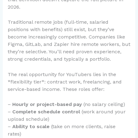
2026.
Traditional remote jobs (full-time, salaried
positions with benefits) still exist, but they’ve
become increasingly competitive. Companies like
Figma, GitLab, and Zapier hire remote workers, but
they’re selective. You’ll need proven experience,
strong credentials, and typically a portfolio.
The real opportunity for YouTubers lies in the
*flexibility tier*: contract work, freelancing, and
service-based income. These roles offer:
–
Hourly or project-based pay
(no salary ceiling)
–
Complete schedule control
(work around your
upload schedule)
–
Ability to scale
(take on more clients, raise
rates)