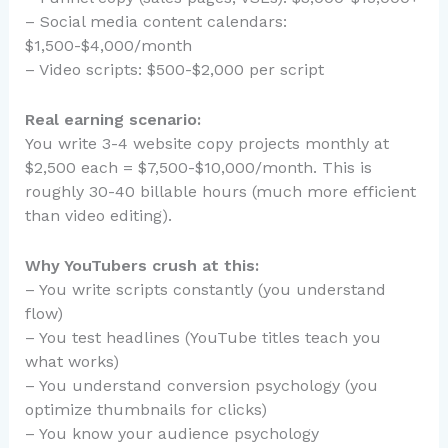
– Social media content calendars:
$1,500-$4,000/month
– Video scripts: $500-$2,000 per script
Real earning scenario:
You write 3-4 website copy projects monthly at
$2,500 each = $7,500-$10,000/month. This is
roughly 30-40 billable hours (much more efficient
than video editing).
Why YouTubers crush at this:
– You write scripts constantly (you understand
flow)
– You test headlines (YouTube titles teach you
what works)
– You understand conversion psychology (you
optimize thumbnails for clicks)
– You know your audience psychology