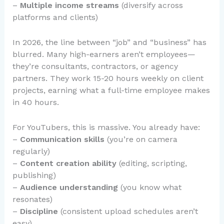
–
Multiple income streams
(diversify across
platforms and clients)
In 2026, the line between “job” and “business” has
blurred. Many high-earners aren’t employees—
they’re consultants, contractors, or agency
partners. They work 15-20 hours weekly on client
projects, earning what a full-time employee makes
in 40 hours.
For YouTubers, this is massive. You already have:
–
Communication skills
(you’re on camera
regularly)
–
Content creation ability
(editing, scripting,
publishing)
–
Audience understanding
(you know what
resonates)
–
Discipline
(consistent upload schedules aren’t
easy)