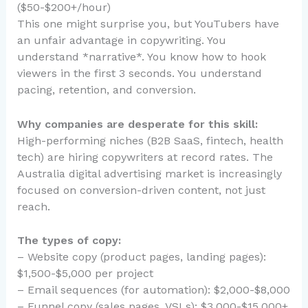
($50-$200+/hour)
This one might surprise you, but YouTubers have
an unfair advantage in copywriting. You
understand *narrative*. You know how to hook
viewers in the first 3 seconds. You understand
pacing, retention, and conversion.
Why companies are desperate for this skill:
High-performing niches (B2B SaaS, fintech, health
tech) are hiring copywriters at record rates. The
Australia digital advertising market is increasingly
focused on conversion-driven content, not just
reach.
The types of copy:
– Website copy (product pages, landing pages):
$1,500-$5,000 per project
– Email sequences (for automation): $2,000-$8,000
– Funnel copy (sales pages, VSLs): $3,000-$15,000+