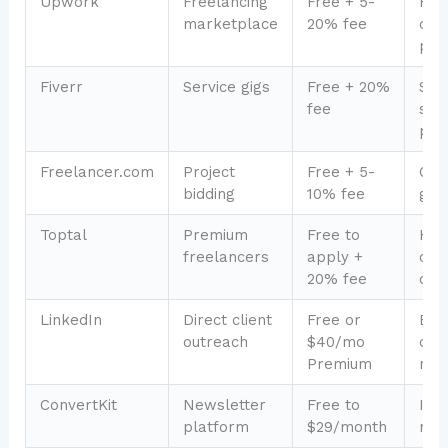
Upwork
Freelancing
Free + 5-
Find
marketplace
20% fee
clie
port
Fiverr
Service gigs
Free + 20%
Sell
fee
serv
pro
Freelancer.com
Project
Free + 5-
Com
bidding
10% fee
glob
Toptal
Premium
Free to
Hig
freelancers
apply +
clie
20% fee
com
LinkedIn
Direct client
Free or
B2B
outreach
$40/mo
cons
Premium
net
ConvertKit
Newsletter
Free to
If b
platform
$29/month
new