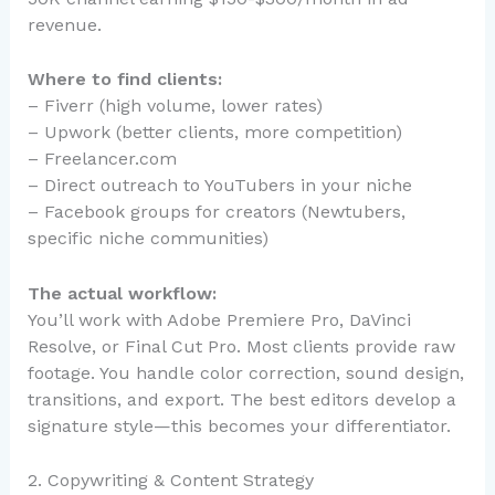
revenue.
Where to find clients:
– Fiverr (high volume, lower rates)
– Upwork (better clients, more competition)
– Freelancer.com
– Direct outreach to YouTubers in your niche
– Facebook groups for creators (Newtubers,
specific niche communities)
The actual workflow:
You’ll work with Adobe Premiere Pro, DaVinci
Resolve, or Final Cut Pro. Most clients provide raw
footage. You handle color correction, sound design,
transitions, and export. The best editors develop a
signature style—this becomes your differentiator.
2. Copywriting & Content Strategy