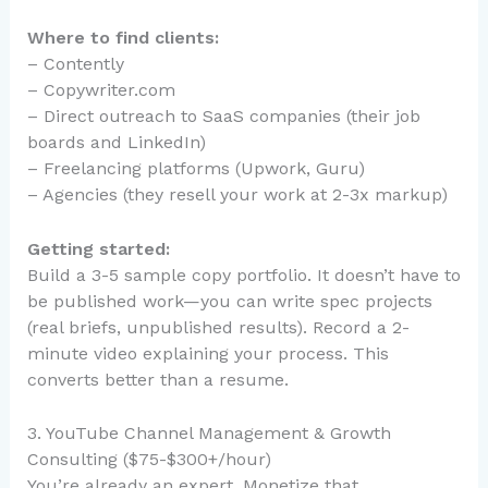
Where to find clients:
– Contently
– Copywriter.com
– Direct outreach to SaaS companies (their job
boards and LinkedIn)
– Freelancing platforms (Upwork, Guru)
– Agencies (they resell your work at 2-3x markup)
Getting started:
Build a 3-5 sample copy portfolio. It doesn’t have to
be published work—you can write spec projects
(real briefs, unpublished results). Record a 2-
minute video explaining your process. This
converts better than a resume.
3. YouTube Channel Management & Growth
Consulting ($75-$300+/hour)
You’re already an expert. Monetize that.