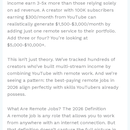
income earn 3-5x more than those relying solely
on ad revenue. A creator with 100K subscribers
earning $300/month from YouTube can
realistically generate $1,500-$3,000/month by
adding just one remote service to their portfolio.
Add three or four? You’re looking at
$5,000-$10,000+.
This isn’t just theory. We’ve tracked hundreds of
creators who’ve built multi-stream income by
combining YouTube with remote work. And we’re
seeing a pattern: the best-paying remote jobs in
2026 align perfectly with skills YouTubers already
possess.
What Are Remote Jobs? The 2026 Definition
A remote job is any role that allows you to work
from anywhere with an internet connection. But
that definition doesn’t capture the full picture in