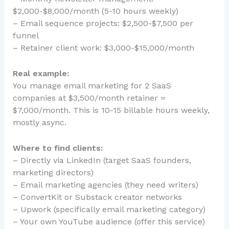
$2,000-$8,000/month (5-10 hours weekly)
– Email sequence projects: $2,500-$7,500 per
funnel
– Retainer client work: $3,000-$15,000/month
Real example:
You manage email marketing for 2 SaaS
companies at $3,500/month retainer =
$7,000/month. This is 10-15 billable hours weekly,
mostly async.
Where to find clients:
– Directly via LinkedIn (target SaaS founders,
marketing directors)
– Email marketing agencies (they need writers)
– ConvertKit or Substack creator networks
– Upwork (specifically email marketing category)
– Your own YouTube audience (offer this service)