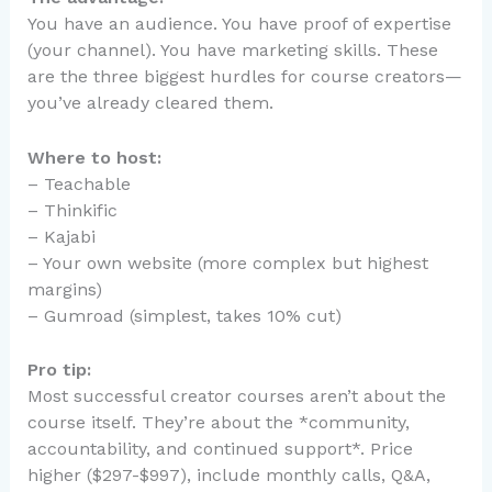
You have an audience. You have proof of expertise
(your channel). You have marketing skills. These
are the three biggest hurdles for course creators—
you’ve already cleared them.
Where to host:
– Teachable
– Thinkific
– Kajabi
– Your own website (more complex but highest
margins)
– Gumroad (simplest, takes 10% cut)
Pro tip:
Most successful creator courses aren’t about the
course itself. They’re about the *community,
accountability, and continued support*. Price
higher ($297-$997), include monthly calls, Q&A,