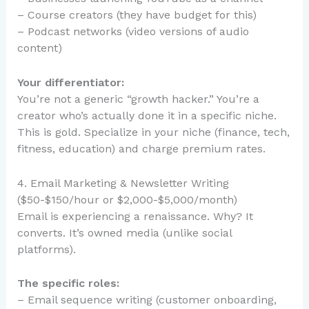
– Course creators (they have budget for this)
– Podcast networks (video versions of audio
content)
Your differentiator:
You’re not a generic “growth hacker.” You’re a
creator who’s actually done it in a specific niche.
This is gold. Specialize in your niche (finance, tech,
fitness, education) and charge premium rates.
4. Email Marketing & Newsletter Writing
($50-$150/hour or $2,000-$5,000/month)
Email is experiencing a renaissance. Why? It
converts. It’s owned media (unlike social
platforms).
The specific roles:
– Email sequence writing (customer onboarding,