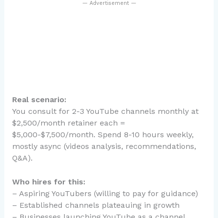
— Advertisement —
Real scenario:
You consult for 2-3 YouTube channels monthly at
$2,500/month retainer each =
$5,000-$7,500/month. Spend 8-10 hours weekly,
mostly async (videos analysis, recommendations,
Q&A).
Who hires for this:
– Aspiring YouTubers (willing to pay for guidance)
– Established channels plateauing in growth
– Businesses launching YouTube as a channel