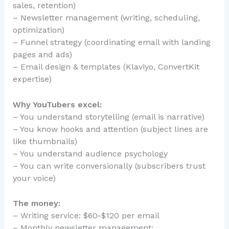
sales, retention)
– Newsletter management (writing, scheduling,
optimization)
– Funnel strategy (coordinating email with landing
pages and ads)
– Email design & templates (Klaviyo, ConvertKit
expertise)
Why YouTubers excel:
– You understand storytelling (email is narrative)
– You know hooks and attention (subject lines are
like thumbnails)
– You understand audience psychology
– You can write conversionally (subscribers trust
your voice)
The money:
– Writing service: $60-$120 per email
– Monthly newsletter management: