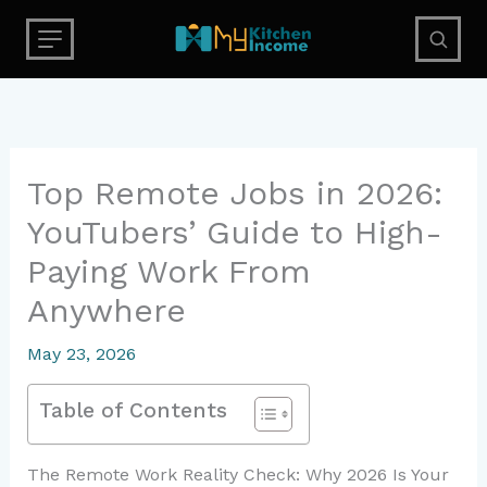
Skip
to
content
Top Remote Jobs in 2026:
YouTubers’ Guide to High-
Paying Work From
Anywhere
May 23, 2026
Table of Contents
The Remote Work Reality Check: Why 2026 Is Your