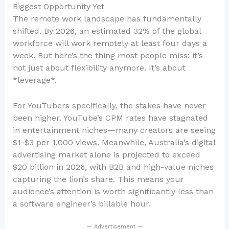
Biggest Opportunity Yet
The remote work landscape has fundamentally
shifted. By 2026, an estimated 32% of the global
workforce will work remotely at least four days a
week. But here’s the thing most people miss: it’s
not just about flexibility anymore. It’s about
*leverage*.
For YouTubers specifically, the stakes have never
been higher. YouTube’s CPM rates have stagnated
in entertainment niches—many creators are seeing
$1-$3 per 1,000 views. Meanwhile, Australia’s digital
advertising market alone is projected to exceed
$20 billion in 2026, with B2B and high-value niches
capturing the lion’s share. This means your
audience’s attention is worth significantly less than
a software engineer’s billable hour.
— Advertisement —