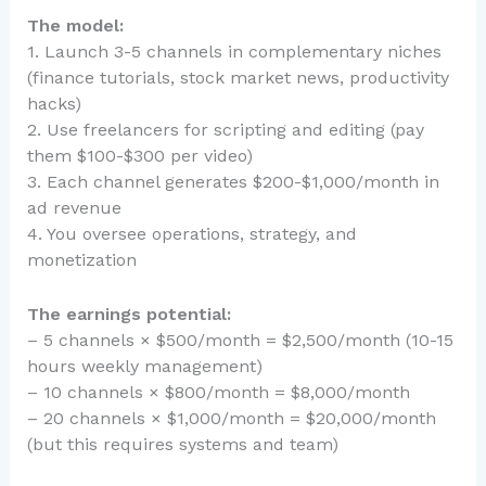
The model:
1. Launch 3-5 channels in complementary niches
(finance tutorials, stock market news, productivity
hacks)
2. Use freelancers for scripting and editing (pay
them $100-$300 per video)
3. Each channel generates $200-$1,000/month in
ad revenue
4. You oversee operations, strategy, and
monetization
The earnings potential:
– 5 channels × $500/month = $2,500/month (10-15
hours weekly management)
– 10 channels × $800/month = $8,000/month
– 20 channels × $1,000/month = $20,000/month
(but this requires systems and team)