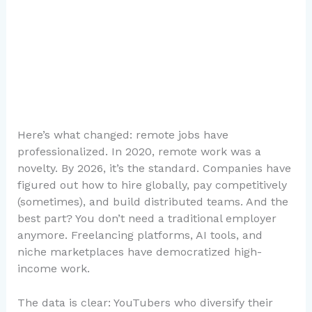
Here’s what changed: remote jobs have
professionalized. In 2020, remote work was a
novelty. By 2026, it’s the standard. Companies have
figured out how to hire globally, pay competitively
(sometimes), and build distributed teams. And the
best part? You don’t need a traditional employer
anymore. Freelancing platforms, AI tools, and
niche marketplaces have democratized high-
income work.
The data is clear: YouTubers who diversify their