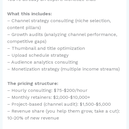
What this includes:
– Channel strategy consulting (niche selection,
content pillars)
– Growth audits (analyzing channel performance,
competitive gaps)
– Thumbnail and title optimization
– Upload schedule strategy
– Audience analytics consulting
– Monetization strategy (multiple income streams)
The pricing structure:
– Hourly consulting: $75-$200/hour
– Monthly retainers: $2,000-$10,000+
– Project-based (channel audit): $1,500-$5,000
– Revenue share (you help them grow, take a cut):
10-20% of new revenue