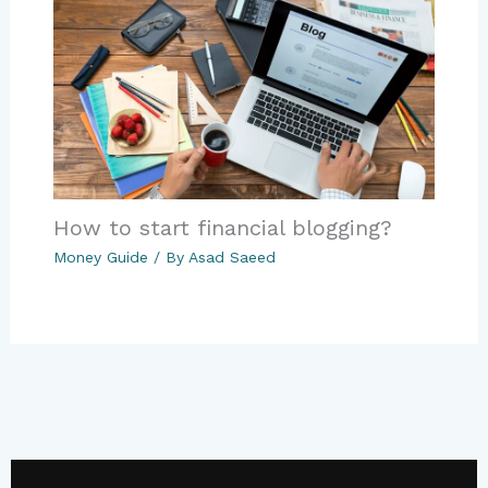
How to start financial blogging?
Money Guide
/ By
Asad Saeed