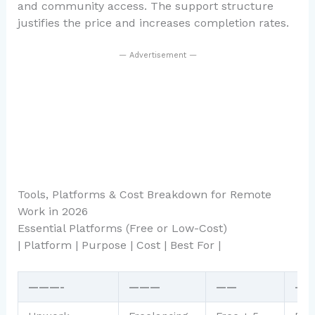
and community access. The support structure
justifies the price and increases completion rates.
— Advertisement —
Tools, Platforms & Cost Breakdown for Remote
Work in 2026
Essential Platforms (Free or Low-Cost)
| Platform | Purpose | Cost | Best For |
———-
———
——
——