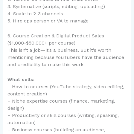
3. Systematize (scripts, editing, uploading)
4. Scale to 2-3 channels
5. Hire ops person or VA to manage
6. Course Creation & Digital Product Sales
($1,000-$50,000+ per course)
This isn’t a job—it’s a business. But it’s worth
mentioning because YouTubers have the audience
and credibility to make this work.
What sells:
– How-to courses (YouTube strategy, video editing,
content creation)
– Niche expertise courses (finance, marketing,
design)
– Productivity or skill courses (writing, speaking,
automation)
– Business courses (building an audience,