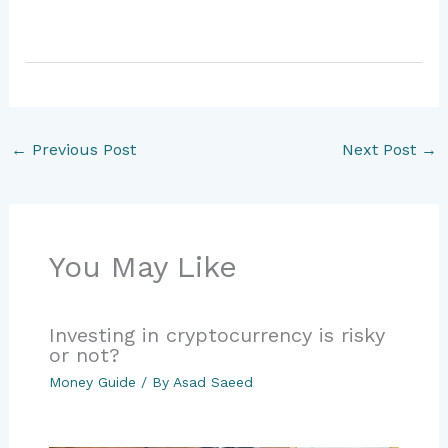
←
Previous Post
Next Post
→
You May Like
Investing in cryptocurrency is risky
or not?
Money Guide
/ By
Asad Saeed