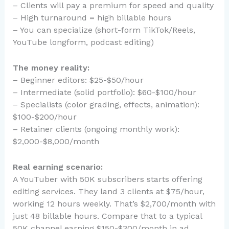
– Clients will pay a premium for speed and quality
– High turnaround = high billable hours
– You can specialize (short-form TikTok/Reels,
YouTube longform, podcast editing)
The money reality:
– Beginner editors: $25-$50/hour
– Intermediate (solid portfolio): $60-$100/hour
– Specialists (color grading, effects, animation):
$100-$200/hour
– Retainer clients (ongoing monthly work):
$2,000-$8,000/month
Real earning scenario:
A YouTuber with 50K subscribers starts offering
editing services. They land 3 clients at $75/hour,
working 12 hours weekly. That’s $2,700/month with
just 48 billable hours. Compare that to a typical
50K channel earning $150-$300/month in ad