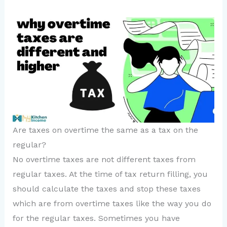
Are taxes on overtime the same as a tax on the
regular?
No overtime taxes are not different taxes from
regular taxes. At the time of tax return filling, you
should calculate the taxes and stop these taxes
which are from overtime taxes like the way you do
for the regular taxes. Sometimes you have