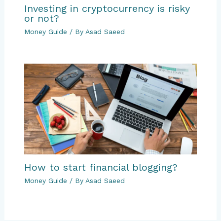
Investing in cryptocurrency is risky
or not?
Money Guide
/ By
Asad Saeed
How to start financial blogging?
Money Guide
/ By
Asad Saeed