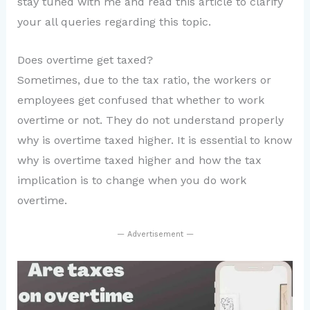
stay tuned with me and read this article to clarify
your all queries regarding this topic.
Does overtime get taxed?
Sometimes, due to the tax ratio, the workers or
employees get confused that whether to work
overtime or not. They do not understand properly
why is overtime taxed higher. It is essential to know
why is overtime taxed higher and how the tax
implication is to change when you do work
overtime.
— Advertisement —