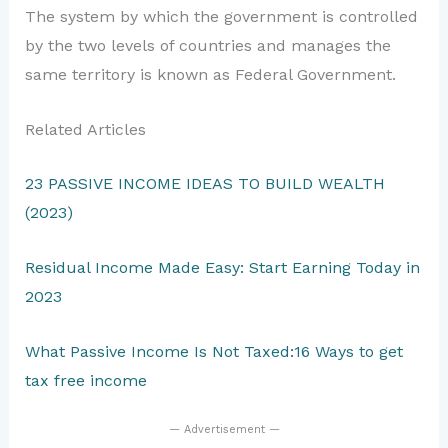
The system by which the government is controlled
by the two levels of countries and manages the
same territory is known as Federal Government.
Related Articles
23 PASSIVE INCOME IDEAS TO BUILD WEALTH
(2023)
Residual Income Made Easy: Start Earning Today in
2023
What Passive Income Is Not Taxed:16 Ways to get
tax free income
— Advertisement —