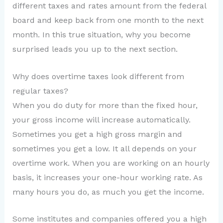
different taxes and rates amount from the federal
board and keep back from one month to the next
month. In this true situation, why you become
surprised leads you up to the next section.
Why does overtime taxes look different from
regular taxes?
When you do duty for more than the fixed hour,
your gross income will increase automatically.
Sometimes you get a high gross margin and
sometimes you get a low. It all depends on your
overtime work. When you are working on an hourly
basis, it increases your one-hour working rate. As
many hours you do, as much you get the income.
Some institutes and companies offered you a high