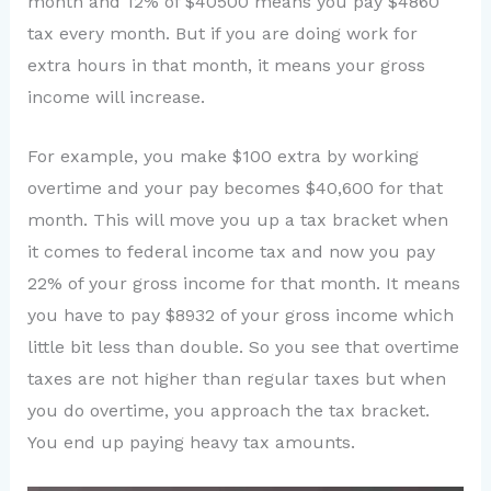
month and 12% of $40500 means you pay $4860
tax every month. But if you are doing work for
extra hours in that month, it means your gross
income will increase.
For example, you make $100 extra by working
overtime and your pay becomes $40,600 for that
month. This will move you up a tax bracket when
it comes to federal income tax and now you pay
22% of your gross income for that month. It means
you have to pay $8932 of your gross income which
little bit less than double. So you see that overtime
taxes are not higher than regular taxes but when
you do overtime, you approach the tax bracket.
You end up paying heavy tax amounts.