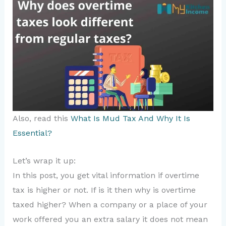
Also, read this
What Is Mud Tax And Why It Is
Essential?
Let’s wrap it up:
In this post, you get vital information if overtime
tax is higher or not. If is it then why is overtime
taxed higher? When a company or a place of your
work offered you an extra salary it does not mean