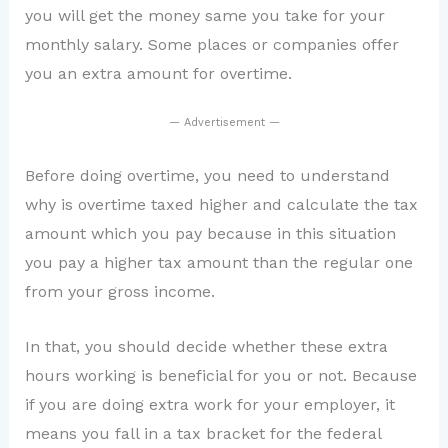
you will get the money same you take for your
monthly salary. Some places or companies offer
you an extra amount for overtime.
— Advertisement —
Before doing overtime, you need to understand
why is overtime taxed higher and calculate the tax
amount which you pay because in this situation
you pay a higher tax amount than the regular one
from your gross income.
In that, you should decide whether these extra
hours working is beneficial for you or not. Because
if you are doing extra work for your employer, it
means you fall in a tax bracket for the federal