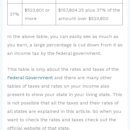
$523,601 or
$157,804.25 plus 37% of the
37%
more
amount over $523,600
In the above table, you can easily see as much as
you earn, a large percentage is cut down from it as
an income tax by the federal government.
This table is only about the rates and taxes of the
Federal Government
and there are many other
tables of taxes and rates on your income also
present to show your state in your living state. This
is not possible that all the taxes and their rates of
all states are explained in this article. So when you
want to check the rates and taxes check out the
official website of that state.