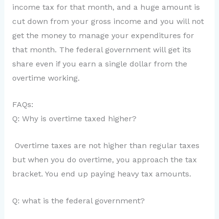
income tax for that month, and a huge amount is
cut down from your gross income and you will not
get the money to manage your expenditures for
that month. The federal government will get its
share even if you earn a single dollar from the
overtime working.
FAQs:
Q: Why is overtime taxed higher?
Overtime taxes are not higher than regular taxes
but when you do overtime, you approach the tax
bracket. You end up paying heavy tax amounts.
Q: what is the federal government?