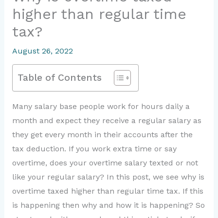
higher than regular time
tax?
August 26, 2022
Table of Contents
Many salary base people work for hours daily a
month and expect they receive a regular salary as
they get every month in their accounts after the
tax deduction. If you work extra time or say
overtime, does your overtime salary texted or not
like your regular salary? In this post, we see why is
overtime taxed higher than regular time tax. If this
is happening then why and how it is happening? So