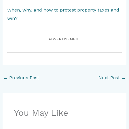
When, why, and how to protest property taxes and
win?
ADVERTISEMENT
←
Previous Post
Next Post
→
You May Like