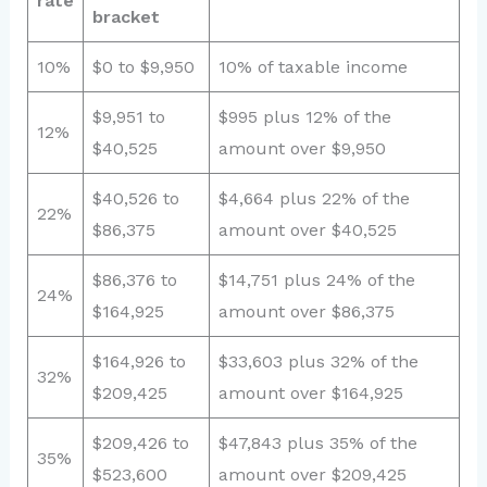
rate
bracket
10%
$0 to $9,950
10% of taxable income
$9,951 to
$995 plus 12% of the
12%
$40,525
amount over $9,950
$40,526 to
$4,664 plus 22% of the
22%
$86,375
amount over $40,525
$86,376 to
$14,751 plus 24% of the
24%
$164,925
amount over $86,375
$164,926 to
$33,603 plus 32% of the
32%
$209,425
amount over $164,925
$209,426 to
$47,843 plus 35% of the
35%
$523,600
amount over $209,425