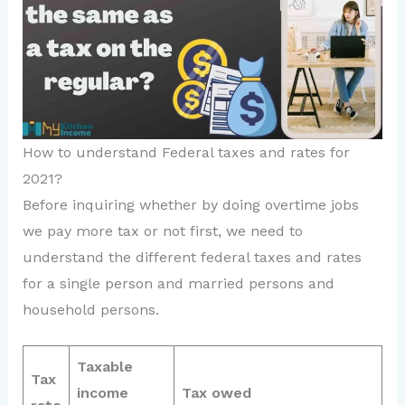
How to understand Federal taxes and rates for
2021?
Before inquiring whether by doing overtime jobs
we pay more tax or not first, we need to
understand the different federal taxes and rates
for a single person and married persons and
household persons.
Taxable
Tax
income
Tax owed