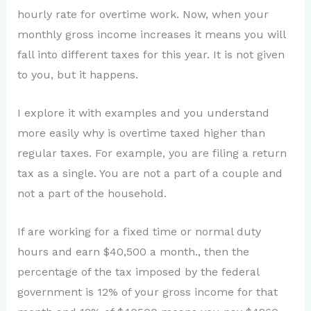
hourly rate for overtime work. Now, when your
monthly gross income increases it means you will
fall into different taxes for this year. It is not given
to you, but it happens.
I explore it with examples and you understand
more easily why is overtime taxed higher than
regular taxes. For example, you are filing a return
tax as a single. You are not a part of a couple and
not a part of the household.
If are working for a fixed time or normal duty
hours and earn $40,500 a month., then the
percentage of the tax imposed by the federal
government is 12% of your gross income for that