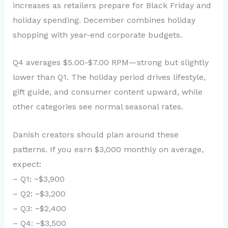
increases as retailers prepare for Black Friday and
holiday spending. December combines holiday
shopping with year-end corporate budgets.
Q4 averages $5.00-$7.00 RPM—strong but slightly
lower than Q1. The holiday period drives lifestyle,
gift guide, and consumer content upward, while
other categories see normal seasonal rates.
Danish creators should plan around these
patterns. If you earn $3,000 monthly on average,
expect:
– Q1: ~$3,900
– Q2: ~$3,200
– Q3: ~$2,400
– Q4: ~$3,500