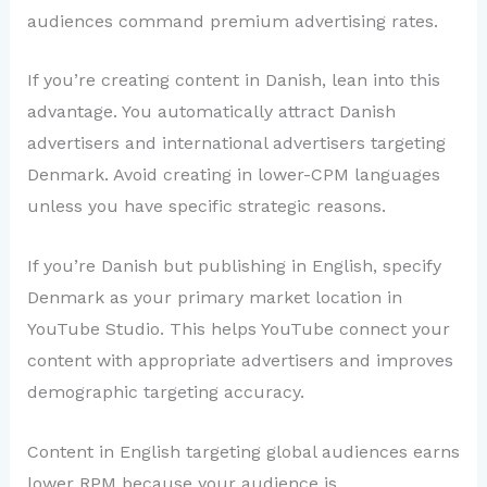
audiences command premium advertising rates.
If you’re creating content in Danish, lean into this
advantage. You automatically attract Danish
advertisers and international advertisers targeting
Denmark. Avoid creating in lower-CPM languages
unless you have specific strategic reasons.
If you’re Danish but publishing in English, specify
Denmark as your primary market location in
YouTube Studio. This helps YouTube connect your
content with appropriate advertisers and improves
demographic targeting accuracy.
Content in English targeting global audiences earns
lower RPM because your audience is