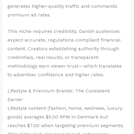
generates higher-quality traffic and commands
premium ad rates.
This niche requires credibility. Danish audiences
expect accurate, regulations-compliant financial
content. Creators establishing authority through
credentials, real results, or transparent
methodology earn viewer trust—which translates
to advertiser confidence and higher rates.
Lifestyle & Premium Brands: The Consistent
Earner
Lifestyle content (fashion, home, wellness, luxury
goods) averages $5.00 RPM in Denmark but
reaches $7.00 when targeting premium segments.