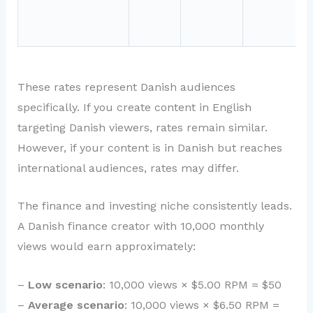
These rates represent Danish audiences
specifically. If you create content in English
targeting Danish viewers, rates remain similar.
However, if your content is in Danish but reaches
international audiences, rates may differ.
The finance and investing niche consistently leads.
A Danish finance creator with 10,000 monthly
views would earn approximately:
–
Low scenario
: 10,000 views × $5.00 RPM = $50
–
Average scenario
: 10,000 views × $6.50 RPM =