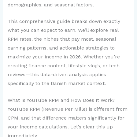
demographics, and seasonal factors.
This comprehensive guide breaks down exactly
what you can expect to earn. We’ll explore real
RPM rates, the niches that pay most, seasonal
earning patterns, and actionable strategies to
maximize your income in 2026. Whether you’re
creating finance content, lifestyle vlogs, or tech
reviews—this data-driven analysis applies
specifically to the Danish market context.
What Is YouTube RPM and How Does It Work?
YouTube RPM (Revenue Per Mille) is different from
CPM, and that difference matters significantly for
your income calculations. Let’s clear this up
immediately.