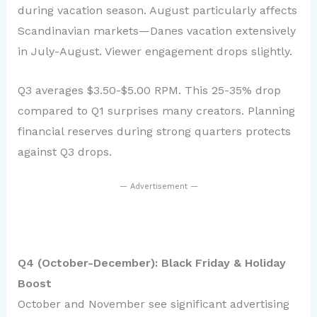
during vacation season. August particularly affects
Scandinavian markets—Danes vacation extensively
in July-August. Viewer engagement drops slightly.
Q3 averages $3.50-$5.00 RPM. This 25-35% drop
compared to Q1 surprises many creators. Planning
financial reserves during strong quarters protects
against Q3 drops.
— Advertisement —
Q4 (October-December): Black Friday & Holiday
Boost
October and November see significant advertising