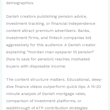
demographics.
Danish creators publishing pension advice,
investment tracking, or financial independence
content attract premium advertisers. Banks,
investment firms, and fintech companies bid
aggressively for this audience. A Danish creator
explaining “hvordan man opsparer til pension”
(how to save for pension) reaches motivated
buyers with disposable income.
The content structure matters. Educational, deep-
dive finance videos outperform quick tips. A 15-20
minute analysis of Danish mortgage rates,
comparison of investment platforms, or
walkthrough of ATP contribution strategies