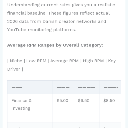
Understanding current rates gives you a realistic
financial baseline. These figures reflect actual
2026 data from Danish creator networks and
YouTube monitoring platforms.
Average RPM Ranges by Overall Category:
| Niche | Low RPM | Average RPM | High RPM | Key
Driver |
——-
———
————
———-
Finance &
$5.00
$6.50
$8.50
Investing