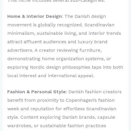
This niche includes several sub-categories:
Home & Interior Design
: The Danish design
movement is globally recognized. Scandinavian
minimalism, sustainable living, and interior trends
attract affluent audiences and luxury brand
advertisers. A creator reviewing furniture,
demonstrating home organization systems, or
exploring Nordic design philosophies taps into both
local interest and international appeal.
Fashion & Personal Style
: Danish fashion creators
benefit from proximity to Copenhagen’s fashion
week and reputation for effortless Scandinavian
style. Content exploring Danish brands, capsule
wardrobes, or sustainable fashion practices