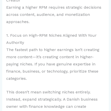
Creator
Earning a higher RPM requires strategic decisions
across content, audience, and monetization
approaches.
1. Focus on High-RPM Niches Aligned With Your
Authority
The fastest path to higher earnings isn’t creating
more content—it’s creating content in higher-
paying niches. If you have genuine expertise in
finance, business, or technology, prioritize these
categories.
This doesn’t mean switching niches entirely.
Instead, expand strategically. A Danish business
owner with finance knowledge can create