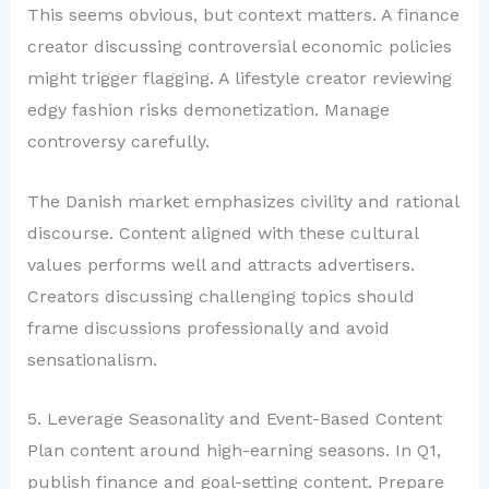
This seems obvious, but context matters. A finance
creator discussing controversial economic policies
might trigger flagging. A lifestyle creator reviewing
edgy fashion risks demonetization. Manage
controversy carefully.
The Danish market emphasizes civility and rational
discourse. Content aligned with these cultural
values performs well and attracts advertisers.
Creators discussing challenging topics should
frame discussions professionally and avoid
sensationalism.
5. Leverage Seasonality and Event-Based Content
Plan content around high-earning seasons. In Q1,
publish finance and goal-setting content. Prepare