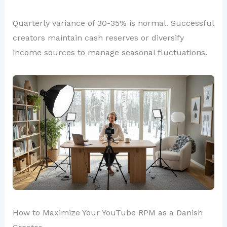
Quarterly variance of 30-35% is normal. Successful
creators maintain cash reserves or diversify
income sources to manage seasonal fluctuations.
How to Maximize Your YouTube RPM as a Danish