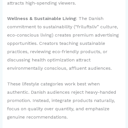
attracts high-spending viewers.
Wellness & Sustainable Living
: The Danish
commitment to sustainability (“friluftsliv” culture,
eco-conscious living) creates premium advertising
opportunities. Creators teaching sustainable
practices, reviewing eco-friendly products, or
discussing health optimization attract
environmentally conscious, affluent audiences.
These lifestyle categories work best when
authentic. Danish audiences reject heavy-handed
promotion. Instead, integrate products naturally,
focus on quality over quantity, and emphasize
genuine recommendations.