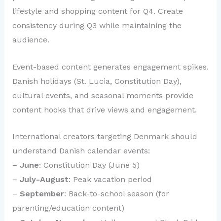
lifestyle and shopping content for Q4. Create
consistency during Q3 while maintaining the
audience.
Event-based content generates engagement spikes.
Danish holidays (St. Lucia, Constitution Day),
cultural events, and seasonal moments provide
content hooks that drive views and engagement.
International creators targeting Denmark should
understand Danish calendar events:
–
June
: Constitution Day (June 5)
–
July-August
: Peak vacation period
–
September
: Back-to-school season (for
parenting/education content)