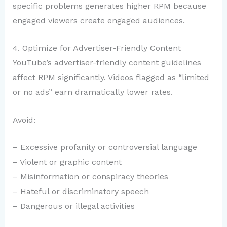
specific problems generates higher RPM because
engaged viewers create engaged audiences.
4. Optimize for Advertiser-Friendly Content
YouTube’s advertiser-friendly content guidelines
affect RPM significantly. Videos flagged as “limited
or no ads” earn dramatically lower rates.
Avoid:
– Excessive profanity or controversial language
– Violent or graphic content
– Misinformation or conspiracy theories
– Hateful or discriminatory speech
– Dangerous or illegal activities