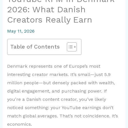
2026: What Danish
Creators Really Earn
May 11, 2026
Table of Contents
Denmark represents one of Europe’s most
interesting creator markets. It’s small—just 5.9
million people—but densely packed with wealth,
digital engagement, and purchasing power. If
you’re a Danish content creator, you’ve likely
noticed something: your YouTube earnings don’t
match global averages. That’s not coincidence. It’s
economics.