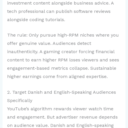
investment content alongside business advice. A
tech professional can publish software reviews
alongside coding tutorials.
The rule: Only pursue high-RPM niches where you
offer genuine value. Audiences detect
inauthenticity. A gaming creator forcing financial
content to earn higher RPM loses viewers and sees
engagement-based metrics collapse. Sustainable
higher earnings come from aligned expertise.
2. Target Danish and English-Speaking Audiences
Specifically
YouTube’s algorithm rewards viewer watch time
and engagement. But advertiser revenue depends
on audience value. Danish and English-speaking