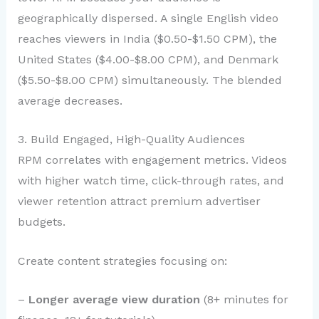
geographically dispersed. A single English video
reaches viewers in India ($0.50-$1.50 CPM), the
United States ($4.00-$8.00 CPM), and Denmark
($5.50-$8.00 CPM) simultaneously. The blended
average decreases.
3. Build Engaged, High-Quality Audiences
RPM correlates with engagement metrics. Videos
with higher watch time, click-through rates, and
viewer retention attract premium advertiser
budgets.
Create content strategies focusing on:
–
Longer average view duration
(8+ minutes for