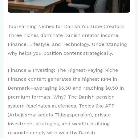
Top-Earning Niches for Danish YouTube Creators
Three niches dominate Danish creator income:
Finance, Lifestyle, and Technology. Understanding
why helps you position content strategically.
Finance & Investing: The Highest-Paying Niche
Finance content generates the highest RPM in
Denmark—averaging $6.50 and reaching $8.50 in
premium formats. Why? The Danish pension
system fascinates audiences. Topics like ATP
(Arbejdsmarkedets Tillægspension), private
investment strategies, and wealth-building
resonate deeply with wealthy Danish