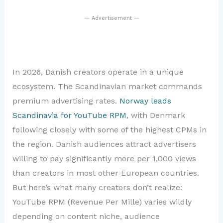
— Advertisement —
In 2026, Danish creators operate in a unique
ecosystem. The Scandinavian market commands
premium advertising rates.
Norway leads
Scandinavia for YouTube RPM
, with Denmark
following closely with some of the highest CPMs in
the region. Danish audiences attract advertisers
willing to pay significantly more per 1,000 views
than creators in most other European countries.
But here’s what many creators don’t realize:
YouTube RPM (Revenue Per Mille) varies wildly
depending on content niche, audience