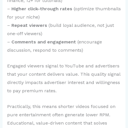
finance, 12+ for tutorials)
–
Higher click-through rates
(optimize thumbnails
for your niche)
–
Repeat viewers
(build loyal audience, not just
one-off viewers)
–
Comments and engagement
(encourage
discussion, respond to comments)
Engaged viewers signal to YouTube and advertisers
that your content delivers value. This quality signal
directly impacts advertiser interest and willingness
to pay premium rates.
Practically, this means shorter videos focused on
pure entertainment often generate lower RPM.
Educational, value-driven content that solves