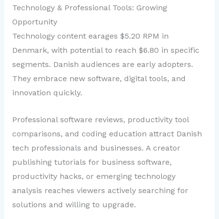
Technology & Professional Tools: Growing
Opportunity
Technology content earages $5.20 RPM in
Denmark, with potential to reach $6.80 in specific
segments. Danish audiences are early adopters.
They embrace new software, digital tools, and
innovation quickly.
Professional software reviews, productivity tool
comparisons, and coding education attract Danish
tech professionals and businesses. A creator
publishing tutorials for business software,
productivity hacks, or emerging technology
analysis reaches viewers actively searching for
solutions and willing to upgrade.