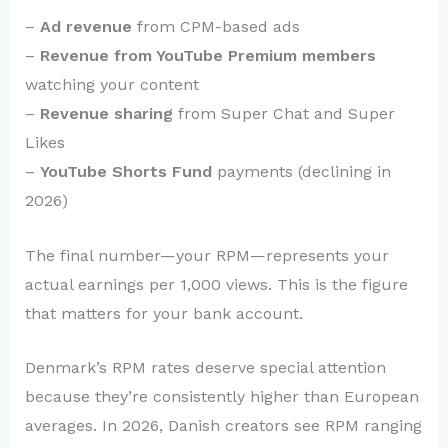
–
Ad revenue
from CPM-based ads
–
Revenue from YouTube Premium members
watching your content
–
Revenue sharing
from Super Chat and Super
Likes
–
YouTube Shorts Fund
payments (declining in
2026)
The final number—your RPM—represents your
actual earnings per 1,000 views. This is the figure
that matters for your bank account.
Denmark’s RPM rates deserve special attention
because they’re consistently higher than European
averages. In 2026, Danish creators see RPM ranging