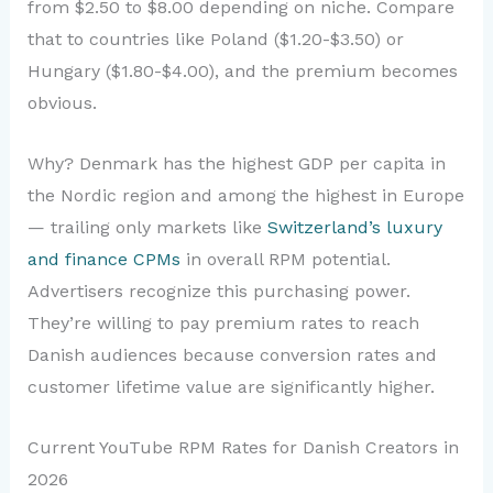
from $2.50 to $8.00 depending on niche. Compare
that to countries like Poland ($1.20-$3.50) or
Hungary ($1.80-$4.00), and the premium becomes
obvious.
Why? Denmark has the highest GDP per capita in
the Nordic region and among the highest in Europe
— trailing only markets like
Switzerland’s luxury
and finance CPMs
in overall RPM potential.
Advertisers recognize this purchasing power.
They’re willing to pay premium rates to reach
Danish audiences because conversion rates and
customer lifetime value are significantly higher.
Current YouTube RPM Rates for Danish Creators in
2026