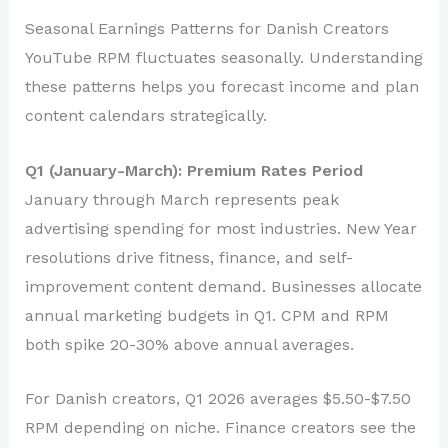
Seasonal Earnings Patterns for Danish Creators
YouTube RPM fluctuates seasonally. Understanding
these patterns helps you forecast income and plan
content calendars strategically.
Q1 (January-March): Premium Rates Period
January through March represents peak
advertising spending for most industries. New Year
resolutions drive fitness, finance, and self-
improvement content demand. Businesses allocate
annual marketing budgets in Q1. CPM and RPM
both spike 20-30% above annual averages.
For Danish creators, Q1 2026 averages $5.50-$7.50
RPM depending on niche. Finance creators see the