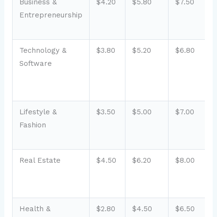
Business &
$4.20
$5.80
$7.50
Entrepreneurship
Technology &
$3.80
$5.20
$6.80
Software
Lifestyle &
$3.50
$5.00
$7.00
Fashion
Real Estate
$4.50
$6.20
$8.00
Health &
$2.80
$4.50
$6.50