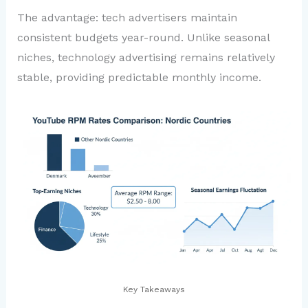
The advantage: tech advertisers maintain
consistent budgets year-round. Unlike seasonal
niches, technology advertising remains relatively
stable, providing predictable monthly income.
Key Takeaways