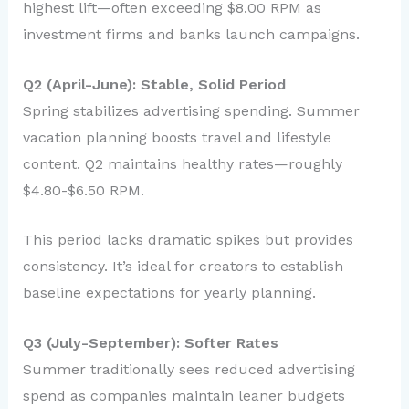
highest lift—often exceeding $8.00 RPM as
investment firms and banks launch campaigns.
Q2 (April-June): Stable, Solid Period
Spring stabilizes advertising spending. Summer
vacation planning boosts travel and lifestyle
content. Q2 maintains healthy rates—roughly
$4.80-$6.50 RPM.
This period lacks dramatic spikes but provides
consistency. It’s ideal for creators to establish
baseline expectations for yearly planning.
Q3 (July-September): Softer Rates
Summer traditionally sees reduced advertising
spend as companies maintain leaner budgets