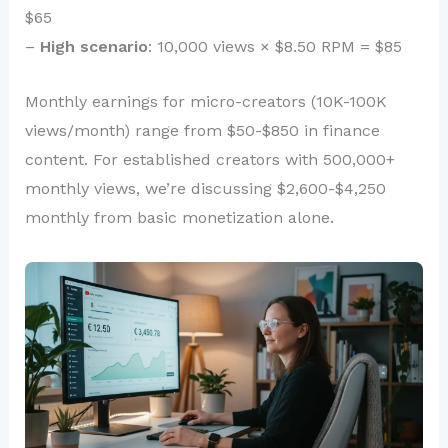
$65
–
High scenario
: 10,000 views × $8.50 RPM = $85
Monthly earnings for micro-creators (10K-100K
views/month) range from $50-$850 in finance
content. For established creators with 500,000+
monthly views, we’re discussing $2,600-$4,250
monthly from basic monetization alone.