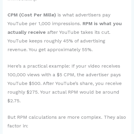
CPM (Cost Per Mille)
is what advertisers pay
YouTube per 1,000 impressions.
RPM is what you
actually receive
after YouTube takes its cut.
YouTube keeps roughly 45% of advertising
revenue. You get approximately 55%.
Here’s a practical example: If your video receives
100,000 views with a $5 CPM, the advertiser pays
YouTube $500. After YouTube’s share, you receive
roughly $275. Your actual RPM would be around
$2.75.
But RPM calculations are more complex. They also
factor in: