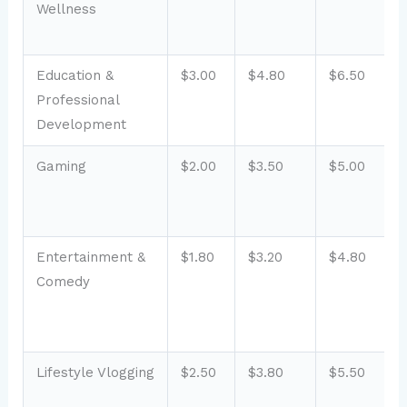
Wellness
Education &
$3.00
$4.80
$6.50
Professional
Development
Gaming
$2.00
$3.50
$5.00
Entertainment &
$1.80
$3.20
$4.80
Comedy
Lifestyle Vlogging
$2.50
$3.80
$5.50