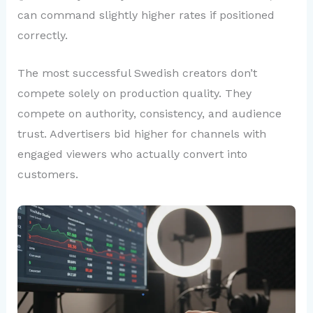
can command slightly higher rates if positioned
correctly.
The most successful Swedish creators don’t
compete solely on production quality. They
compete on authority, consistency, and audience
trust. Advertisers bid higher for channels with
engaged viewers who actually convert into
customers.