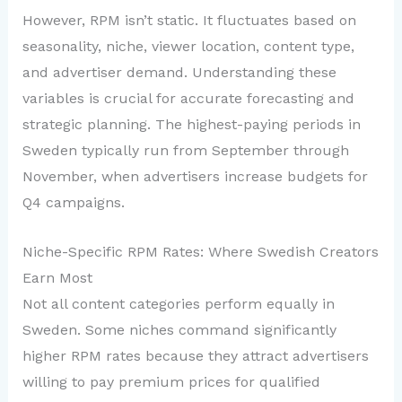
However, RPM isn’t static. It fluctuates based on
seasonality, niche, viewer location, content type,
and advertiser demand. Understanding these
variables is crucial for accurate forecasting and
strategic planning. The highest-paying periods in
Sweden typically run from September through
November, when advertisers increase budgets for
Q4 campaigns.
Niche-Specific RPM Rates: Where Swedish Creators
Earn Most
Not all content categories perform equally in
Sweden. Some niches command significantly
higher RPM rates because they attract advertisers
willing to pay premium prices for qualified