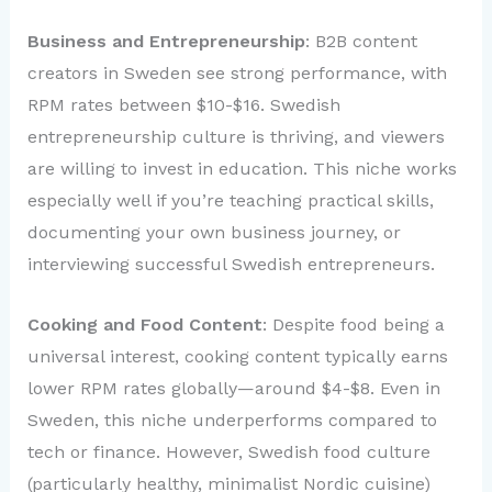
Business and Entrepreneurship
: B2B content
creators in Sweden see strong performance, with
RPM rates between $10-$16. Swedish
entrepreneurship culture is thriving, and viewers
are willing to invest in education. This niche works
especially well if you’re teaching practical skills,
documenting your own business journey, or
interviewing successful Swedish entrepreneurs.
Cooking and Food Content
: Despite food being a
universal interest, cooking content typically earns
lower RPM rates globally—around $4-$8. Even in
Sweden, this niche underperforms compared to
tech or finance. However, Swedish food culture
(particularly healthy, minimalist Nordic cuisine)