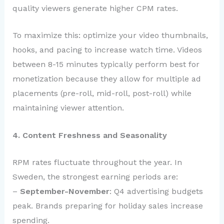
quality viewers generate higher CPM rates.
To maximize this: optimize your video thumbnails,
hooks, and pacing to increase watch time. Videos
between 8-15 minutes typically perform best for
monetization because they allow for multiple ad
placements (pre-roll, mid-roll, post-roll) while
maintaining viewer attention.
4. Content Freshness and Seasonality
RPM rates fluctuate throughout the year. In
Sweden, the strongest earning periods are:
–
September-November
: Q4 advertising budgets
peak. Brands preparing for holiday sales increase
spending.