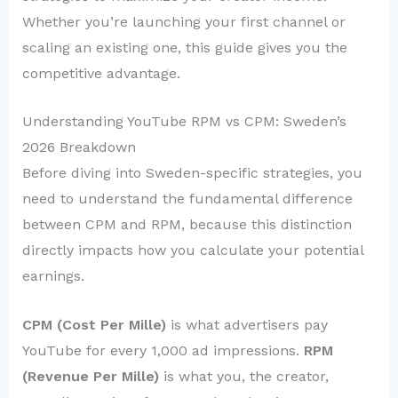
Whether you’re launching your first channel or
scaling an existing one, this guide gives you the
competitive advantage.
Understanding YouTube RPM vs CPM: Sweden’s
2026 Breakdown
Before diving into Sweden-specific strategies, you
need to understand the fundamental difference
between CPM and RPM, because this distinction
directly impacts how you calculate your potential
earnings.
CPM (Cost Per Mille)
is what advertisers pay
YouTube for every 1,000 ad impressions.
RPM
(Revenue Per Mille)
is what you, the creator,