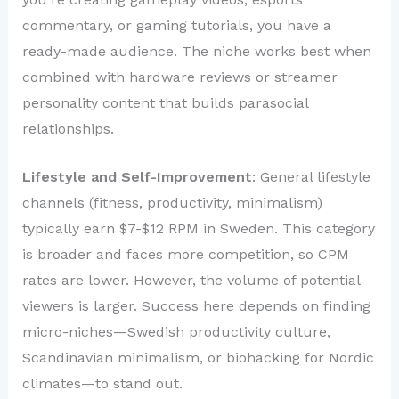
commentary, or gaming tutorials, you have a
ready-made audience. The niche works best when
combined with hardware reviews or streamer
personality content that builds parasocial
relationships.
Lifestyle and Self-Improvement
: General lifestyle
channels (fitness, productivity, minimalism)
typically earn $7-$12 RPM in Sweden. This category
is broader and faces more competition, so CPM
rates are lower. However, the volume of potential
viewers is larger. Success here depends on finding
micro-niches—Swedish productivity culture,
Scandinavian minimalism, or biohacking for Nordic
climates—to stand out.