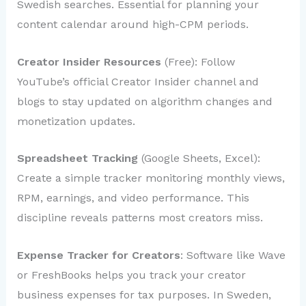
Swedish searches. Essential for planning your
content calendar around high-CPM periods.
Creator Insider Resources
(Free): Follow
YouTube’s official Creator Insider channel and
blogs to stay updated on algorithm changes and
monetization updates.
Spreadsheet Tracking
(Google Sheets, Excel):
Create a simple tracker monitoring monthly views,
RPM, earnings, and video performance. This
discipline reveals patterns most creators miss.
Expense Tracker for Creators
: Software like Wave
or FreshBooks helps you track your creator
business expenses for tax purposes. In Sweden,