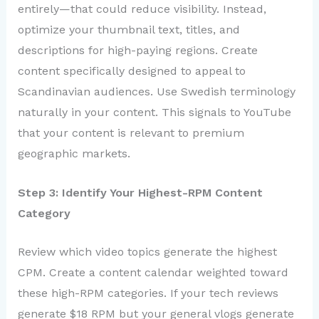
entirely—that could reduce visibility. Instead,
optimize your thumbnail text, titles, and
descriptions for high-paying regions. Create
content specifically designed to appeal to
Scandinavian audiences. Use Swedish terminology
naturally in your content. This signals to YouTube
that your content is relevant to premium
geographic markets.
Step 3: Identify Your Highest-RPM Content
Category
Review which video topics generate the highest
CPM. Create a content calendar weighted toward
these high-RPM categories. If your tech reviews
generate $18 RPM but your general vlogs generate