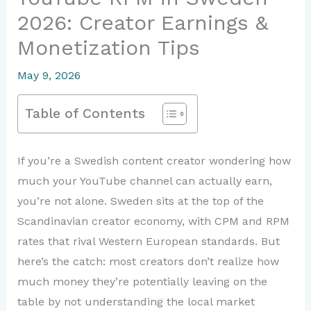
2026: Creator Earnings &
Monetization Tips
May 9, 2026
Table of Contents
If you’re a Swedish content creator wondering how
much your YouTube channel can actually earn,
you’re not alone. Sweden sits at the top of the
Scandinavian creator economy, with CPM and RPM
rates that rival Western European standards. But
here’s the catch: most creators don’t realize how
much money they’re potentially leaving on the
table by not understanding the local market