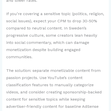
and lower rates.
If you’re covering a sensitive topic (politics, religion,
social issues), expect your CPM to drop 30-50%
compared to neutral content. In Sweden’s
progressive culture, some creators lean heavily
into social commentary, which can damage
monetization despite building engaged
communities.
The solution: separate monetizable content from
passion projects. Use YouTube’s content
classification features to manually categorize
videos, and consider creating sponsorship-backed
content for sensitive topics while keeping
advertiser-friendly content for baseline AdSense