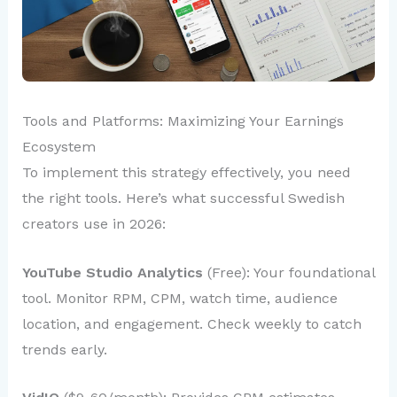
Tools and Platforms: Maximizing Your Earnings
Ecosystem
To implement this strategy effectively, you need
the right tools. Here’s what successful Swedish
creators use in 2026:
YouTube Studio Analytics
(Free): Your foundational
tool. Monitor RPM, CPM, watch time, audience
location, and engagement. Check weekly to catch
trends early.