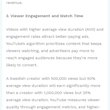
revenue.
3. Viewer Engagement and Watch Time
Videos with higher average view duration (AVD) and
engagement rates attract better-paying ads.
YouTube’s algorithm prioritizes content that keeps
viewers watching, and advertisers pay more to
reach engaged audiences because they’re more
likely to convert.
A Swedish creator with 500,000 views but 50%
average view duration will earn significantly more
than a creator with 1,000,000 views but 25%
average view duration. YouTube measures viewer
quality through engagement metrics, and higher-