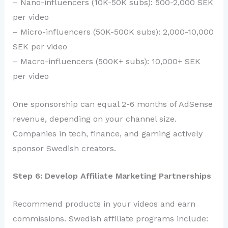
– Nano-influencers (10K-50K subs): 500-2,000 SEK
per video
– Micro-influencers (50K-500K subs): 2,000-10,000
SEK per video
– Macro-influencers (500K+ subs): 10,000+ SEK
per video
One sponsorship can equal 2-6 months of AdSense
revenue, depending on your channel size.
Companies in tech, finance, and gaming actively
sponsor Swedish creators.
Step 6: Develop Affiliate Marketing Partnerships
Recommend products in your videos and earn
commissions. Swedish affiliate programs include: