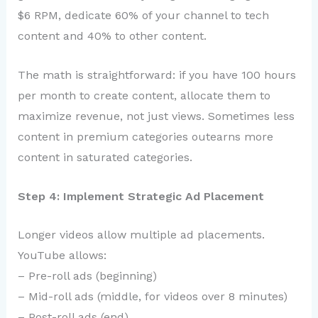
$6 RPM, dedicate 60% of your channel to tech
content and 40% to other content.
The math is straightforward: if you have 100 hours
per month to create content, allocate them to
maximize revenue, not just views. Sometimes less
content in premium categories outearns more
content in saturated categories.
Step 4: Implement Strategic Ad Placement
Longer videos allow multiple ad placements.
YouTube allows:
– Pre-roll ads (beginning)
– Mid-roll ads (middle, for videos over 8 minutes)
– Post-roll ads (end)