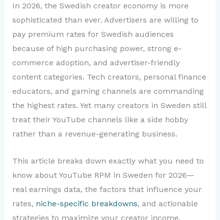
In 2026, the Swedish creator economy is more
sophisticated than ever. Advertisers are willing to
pay premium rates for Swedish audiences
because of high purchasing power, strong e-
commerce adoption, and advertiser-friendly
content categories. Tech creators, personal finance
educators, and gaming channels are commanding
the highest rates. Yet many creators in Sweden still
treat their YouTube channels like a side hobby
rather than a revenue-generating business.
This article breaks down exactly what you need to
know about YouTube RPM in Sweden for 2026—
real earnings data, the factors that influence your
rates,
niche-specific breakdowns
, and actionable
strategies to maximize your creator income.