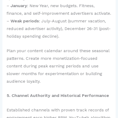
–
January
: New Year, new budgets. Fitness,
finance, and self-improvement advertisers activate.
–
Weak periods
: July-August (summer vacation,
reduced advertiser activity), December 26-31 (post-
holiday spending decline).
Plan your content calendar around these seasonal
patterns. Create more monetization-focused
content during peak earning periods and use
slower months for experimentation or building
audience loyalty.
5. Channel Authority and Historical Performance
Established channels with proven track records of
engagement earn higher RPM. YouTube’s algorithm