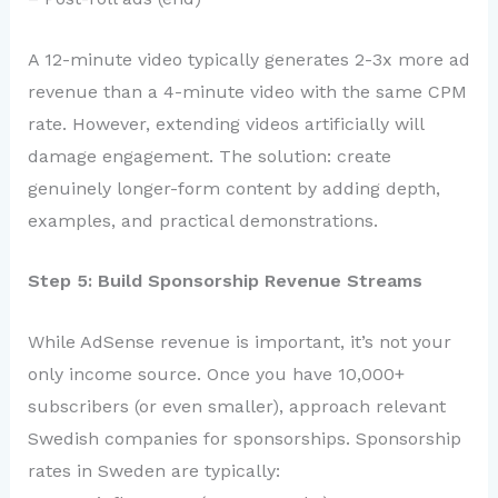
A 12-minute video typically generates 2-3x more ad
revenue than a 4-minute video with the same CPM
rate. However, extending videos artificially will
damage engagement. The solution: create
genuinely longer-form content by adding depth,
examples, and practical demonstrations.
Step 5: Build Sponsorship Revenue Streams
While AdSense revenue is important, it’s not your
only income source. Once you have 10,000+
subscribers (or even smaller), approach relevant
Swedish companies for sponsorships. Sponsorship
rates in Sweden are typically: