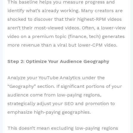
This baseline helps you measure progress and
identify what’s already working. Many creators are
shocked to discover that their highest-RPM videos
aren’t their most-viewed videos. Often, a lower-view
video on a premium topic (finance, tech) generates
more revenue than a viral but lower-CPM video.
Step 2: Optimize Your Audience Geography
Analyze your YouTube Analytics under the
“Geography” section. If significant portions of your
audience come from low-paying regions,
strategically adjust your SEO and promotion to
emphasize high-paying geographies.
This doesn’t mean excluding low-paying regions