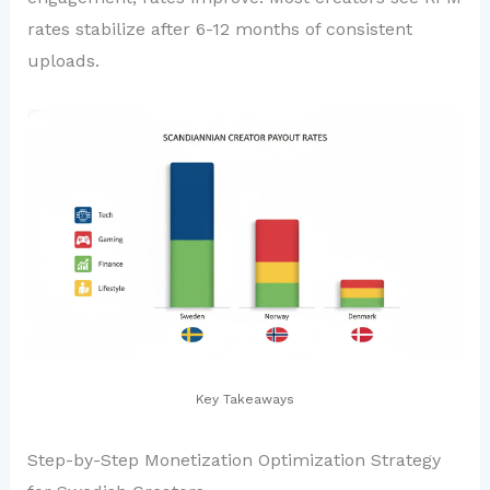
rates stabilize after 6-12 months of consistent
uploads.
Key Takeaways
Step-by-Step Monetization Optimization Strategy