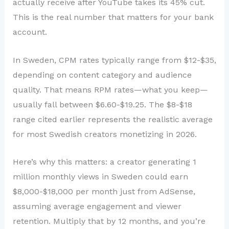
actually receive after YouTube takes its 45% cut.
This is the real number that matters for your bank
account.
In Sweden, CPM rates typically range from $12-$35,
depending on content category and audience
quality. That means RPM rates—what you keep—
usually fall between $6.60-$19.25. The $8-$18
range cited earlier represents the realistic average
for most Swedish creators monetizing in 2026.
Here’s why this matters: a creator generating 1
million monthly views in Sweden could earn
$8,000-$18,000 per month just from AdSense,
assuming average engagement and viewer
retention. Multiply that by 12 months, and you’re