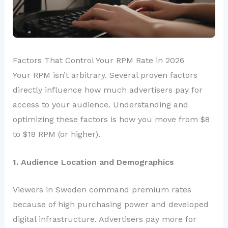
Factors That Control Your RPM Rate in 2026
Your RPM isn’t arbitrary. Several proven factors
directly influence how much advertisers pay for
access to your audience. Understanding and
optimizing these factors is how you move from $8
to $18 RPM (or higher).
1. Audience Location and Demographics
Viewers in Sweden command premium rates
because of high purchasing power and developed
digital infrastructure. Advertisers pay more for