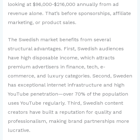
looking at $96,000-$216,000 annually from ad
revenue alone. That’s before sponsorships, affiliate
marketing, or product sales.
The Swedish market benefits from several
structural advantages. First, Swedish audiences
have high disposable income, which attracts
premium advertisers in finance, tech, e-
commerce, and luxury categories. Second, Sweden
has exceptional internet infrastructure and high
YouTube penetration—over 70% of the population
uses YouTube regularly. Third, Swedish content
creators have built a reputation for quality and
professionalism, making brand partnerships more
lucrative.