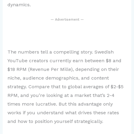
dynamics.
— Advertisement —
The numbers tell a compelling story. Swedish
YouTube creators currently earn between $8 and
$18 RPM (Revenue Per Mille), depending on their
niche, audience demographics, and content
strategy. Compare that to global averages of $2-$5
RPM, and you’re looking at a market that’s 2-4
times more lucrative. But this advantage only
works if you understand what drives these rates
and how to position yourself strategically.