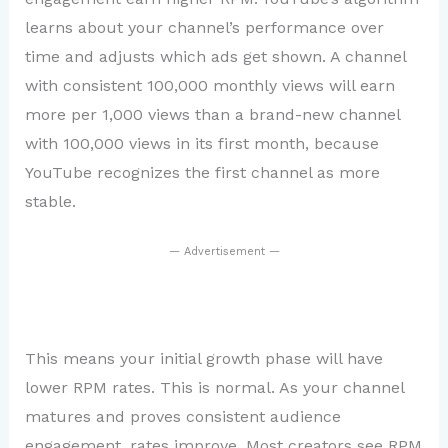
learns about your channel’s performance over
time and adjusts which ads get shown. A channel
with consistent 100,000 monthly views will earn
more per 1,000 views than a brand-new channel
with 100,000 views in its first month, because
YouTube recognizes the first channel as more
stable.
— Advertisement —
This means your initial growth phase will have
lower RPM rates. This is normal. As your channel
matures and proves consistent audience
engagement, rates improve. Most creators see RPM