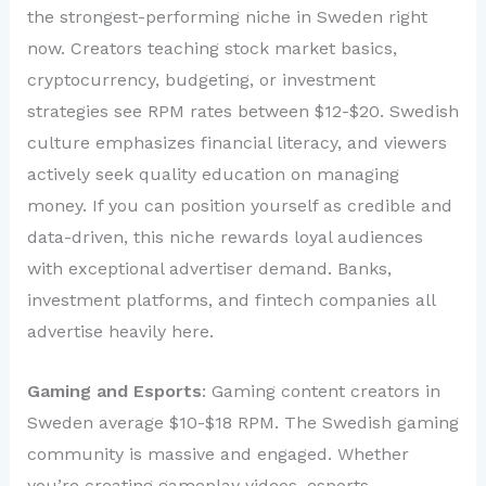
the strongest-performing niche in Sweden right
now. Creators teaching stock market basics,
cryptocurrency, budgeting, or investment
strategies see RPM rates between $12-$20. Swedish
culture emphasizes financial literacy, and viewers
actively seek quality education on managing
money. If you can position yourself as credible and
data-driven, this niche rewards loyal audiences
with exceptional advertiser demand. Banks,
investment platforms, and fintech companies all
advertise heavily here.
Gaming and Esports
: Gaming content creators in
Sweden average $10-$18 RPM. The Swedish gaming
community is massive and engaged. Whether
you’re creating gameplay videos, esports