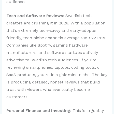
audiences.
Tech and Software Reviews
: Swedish tech
creators are crushing it in 2026. With a population
that’s extremely tech-savvy and early-adopter
friendly, tech niche channels average $15-$22 RPM.
Companies like Spotify, gaming hardware
manufacturers, and software startups actively
advertise to Swedish tech audiences. If you’re
reviewing smartphones, laptops, coding tools, or
SaaS products, you’re in a goldmine niche. The key
is producing detailed, honest reviews that build
trust with viewers who eventually become
customers.
Personal Finance and Investing
: This is arguably