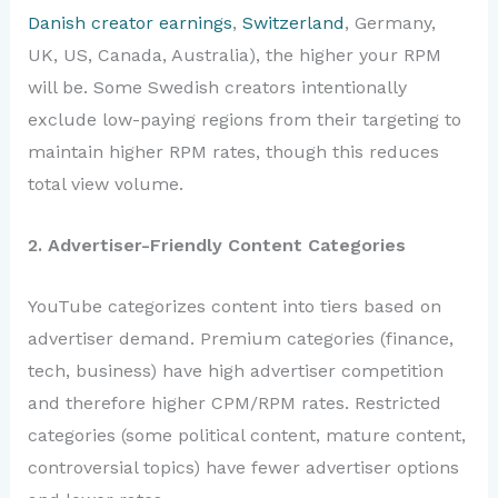
Danish creator earnings
,
Switzerland
, Germany,
UK, US, Canada, Australia), the higher your RPM
will be. Some Swedish creators intentionally
exclude low-paying regions from their targeting to
maintain higher RPM rates, though this reduces
total view volume.
2. Advertiser-Friendly Content Categories
YouTube categorizes content into tiers based on
advertiser demand. Premium categories (finance,
tech, business) have high advertiser competition
and therefore higher CPM/RPM rates. Restricted
categories (some political content, mature content,
controversial topics) have fewer advertiser options