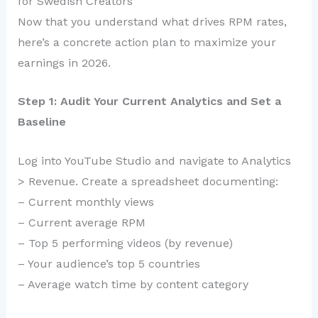
for Swedish Creators
Now that you understand what drives RPM rates,
here’s a concrete action plan to maximize your
earnings in 2026.
Step 1: Audit Your Current Analytics and Set a
Baseline
Log into YouTube Studio and navigate to Analytics
> Revenue. Create a spreadsheet documenting:
– Current monthly views
– Current average RPM
– Top 5 performing videos (by revenue)
– Your audience’s top 5 countries
– Average watch time by content category