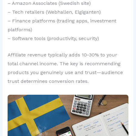
– Amazon Associates (Swedish site)
– Tech retailers (Webhallen, Elgiganten)
– Finance platforms (trading apps, investment
platforms)
– Software tools (productivity, security)
Affiliate revenue typically adds 10-30% to your
total channel income. The key is recommending
products you genuinely use and trust—audience
trust determines conversion rates.