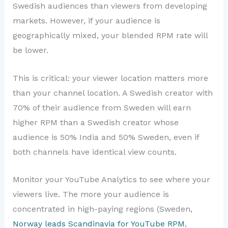
Swedish audiences than viewers from developing
markets. However, if your audience is
geographically mixed, your blended RPM rate will
be lower.
This is critical: your viewer location matters more
than your channel location. A Swedish creator with
70% of their audience from Sweden will earn
higher RPM than a Swedish creator whose
audience is 50% India and 50% Sweden, even if
both channels have identical view counts.
Monitor your YouTube Analytics to see where your
viewers live. The more your audience is
concentrated in high-paying regions (Sweden,
Norway leads Scandinavia for YouTube RPM
,