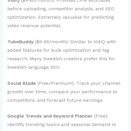
VidIQ
($9-60/month): Provides CPM estimates
before uploading, competitor analysis, and SEO
optimization. Extremely valuable for predicting
video revenue potential.
TubeBuddy
($9-99/month): Similar to VidIQ with
added features for bulk optimization and tag
research. Many Swedish creators prefer this for
Swedish-language SEO.
Social Blade
(Free/Premium): Track your channel
growth over time, compare your performance to
competitors, and forecast future earnings.
Google Trends and Keyword Planner
(Free):
Identify trending topics and seasonal demand in