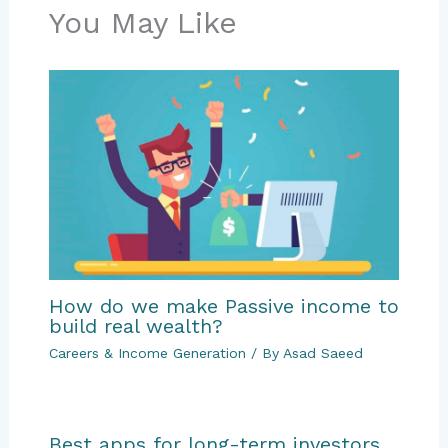
You May Like
How do we make Passive income to
build real wealth?
Careers & Income Generation
/ By
Asad Saeed
Best apps for long-term investors