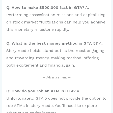
Q: How to make $500,000 fast in GTA?
A:
Performing assassination missions and capitalizing
on stock market fluctuations can help you achieve
this monetary milestone rapidly.
Q: What is the best money method in GTA 5?
A:
Story mode heists stand out as the most engaging
and rewarding money-making method, offering
both excitement and financial gain.
— Advertisement —
Q: How do you rob an ATM in GTA?
A:
Unfortunately, GTA 5 does not provide the option to
rob ATMs in story mode. You’ll need to explore
other avenues for income.