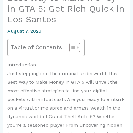
in GTA 5: Get Rich Quick in
Los Santos
August 7, 2023
Table of Contents
Introduction
Just stepping into the criminal underworld, this
Best Way to Make Money in GTA 5 will unveil the
most effective strategies to line your digital
pockets with virtual cash. Are you ready to embark
on a virtual crime spree and amass wealth in the
dynamic world of Grand Theft Auto 5? Whether
you’re a seasoned player From uncovering hidden