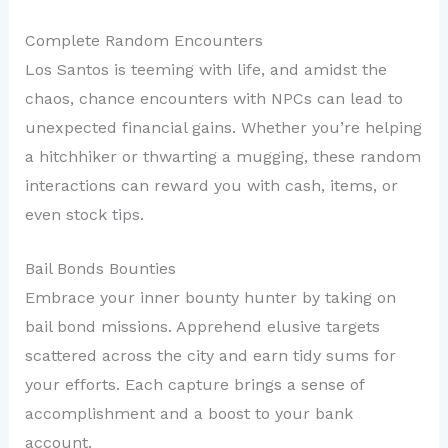
Complete Random Encounters
Los Santos is teeming with life, and amidst the
chaos, chance encounters with NPCs can lead to
unexpected financial gains. Whether you’re helping
a hitchhiker or thwarting a mugging, these random
interactions can reward you with cash, items, or
even stock tips.
Bail Bonds Bounties
Embrace your inner bounty hunter by taking on
bail bond missions. Apprehend elusive targets
scattered across the city and earn tidy sums for
your efforts. Each capture brings a sense of
accomplishment and a boost to your bank
account.