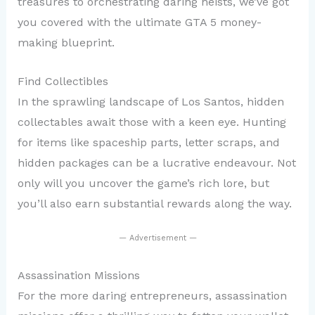
treasures to orchestrating daring heists, we’ve got
you covered with the ultimate GTA 5 money-
making blueprint.
Find Collectibles
In the sprawling landscape of Los Santos, hidden
collectables await those with a keen eye. Hunting
for items like spaceship parts, letter scraps, and
hidden packages can be a lucrative endeavour. Not
only will you uncover the game’s rich lore, but
you’ll also earn substantial rewards along the way.
— Advertisement —
Assassination Missions
For the more daring entrepreneurs, assassination