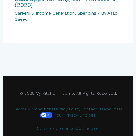
(2023)
Careers & Income Generation
,
Spending
/ By
Asad
Saeed
© 2026 My Kitchen Income. All Rights Reserved.
Terms & Conditions
Privacy Policy
Contact Us
About Us
Your Privacy Choices
×
Cookie Preferences
AdChoices