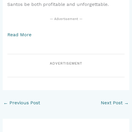
Santos be both profitable and unforgettable.
— Advertisement —
Read More
ADVERTISEMENT
←
Previous Post
Next Post
→