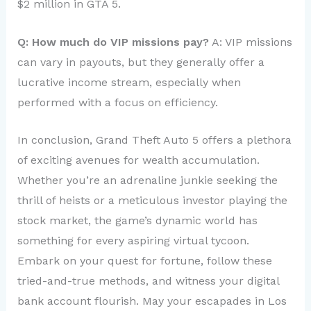
$2 million in GTA 5.
Q: How much do VIP missions pay?
A: VIP missions
can vary in payouts, but they generally offer a
lucrative income stream, especially when
performed with a focus on efficiency.
In conclusion, Grand Theft Auto 5 offers a plethora
of exciting avenues for wealth accumulation.
Whether you’re an adrenaline junkie seeking the
thrill of heists or a meticulous investor playing the
stock market, the game’s dynamic world has
something for every aspiring virtual tycoon.
Embark on your quest for fortune, follow these
tried-and-true methods, and witness your digital
bank account flourish. May your escapades in Los