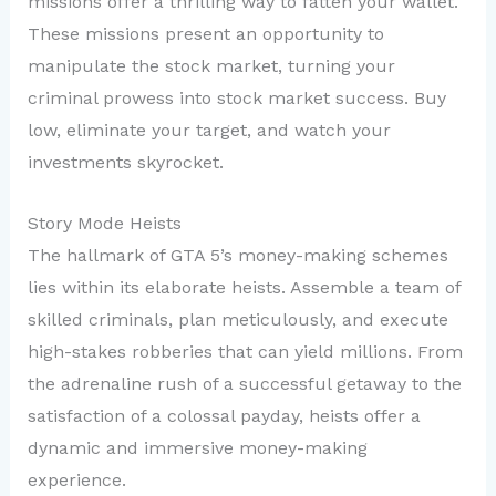
missions offer a thrilling way to fatten your wallet.
These missions present an opportunity to
manipulate the stock market, turning your
criminal prowess into stock market success. Buy
low, eliminate your target, and watch your
investments skyrocket.
Story Mode Heists
The hallmark of GTA 5’s money-making schemes
lies within its elaborate heists. Assemble a team of
skilled criminals, plan meticulously, and execute
high-stakes robberies that can yield millions. From
the adrenaline rush of a successful getaway to the
satisfaction of a colossal payday, heists offer a
dynamic and immersive money-making
experience.