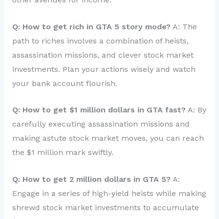
Q: How to get rich in GTA 5 story mode?
A: The
path to riches involves a combination of heists,
assassination missions, and clever stock market
investments. Plan your actions wisely and watch
your bank account flourish.
Q: How to get $1 million dollars in GTA fast?
A: By
carefully executing assassination missions and
making astute stock market moves, you can reach
the $1 million mark swiftly.
Q: How to get 2 million dollars in GTA 5?
A:
Engage in a series of high-yield heists while making
shrewd stock market investments to accumulate