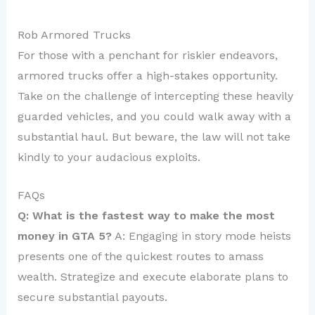
Rob Armored Trucks
For those with a penchant for riskier endeavors,
armored trucks offer a high-stakes opportunity.
Take on the challenge of intercepting these heavily
guarded vehicles, and you could walk away with a
substantial haul. But beware, the law will not take
kindly to your audacious exploits.
FAQs
Q: What is the fastest way to make the most
money in GTA 5?
A: Engaging in story mode heists
presents one of the quickest routes to amass
wealth. Strategize and execute elaborate plans to
secure substantial payouts.