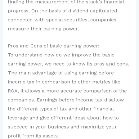
finding the measurement of the stock’s financial
progress. On the basis of dividend capitulated
connected with special securities, companies
measure their earning power.
Pros and Cons of basic earning power:
To understand how do we improve the basic
earning power, we need to know its pros and cons.
The main advantage of using earning before
income tax in comparison to other metrics like
ROA, it allows a more accurate comparison of the
companies. Earnings before income tax disallow
the different types of tax and other financial
leverage and give different ideas about how to
succeed in your business and maximize your
profit from its assets.