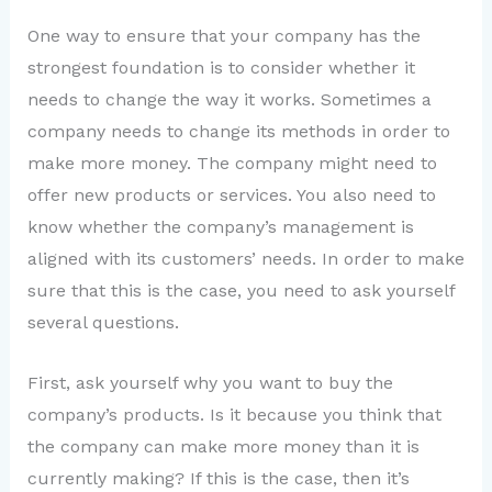
One way to ensure that your company has the
strongest foundation is to consider whether it
needs to change the way it works. Sometimes a
company needs to change its methods in order to
make more money. The company might need to
offer new products or services. You also need to
know whether the company’s management is
aligned with its customers’ needs. In order to make
sure that this is the case, you need to ask yourself
several questions.
First, ask yourself why you want to buy the
company’s products. Is it because you think that
the company can make more money than it is
currently making? If this is the case, then it’s