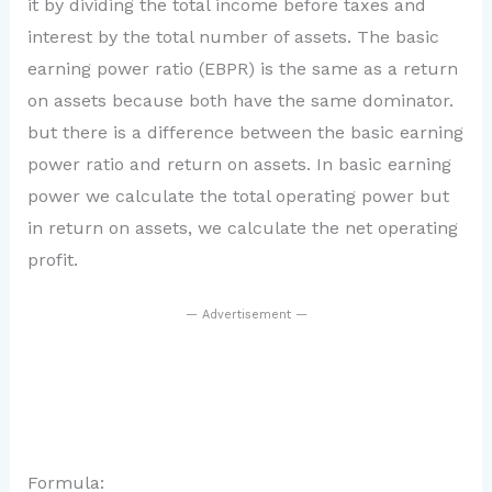
it by dividing the total income before taxes and
interest by the total number of assets. The basic
earning power ratio (EBPR) is the same as a return
on assets because both have the same dominator.
but there is a difference between the basic earning
power ratio and return on assets. In basic earning
power we calculate the total operating power but
in return on assets, we calculate the net operating
profit.
— Advertisement —
Formula: