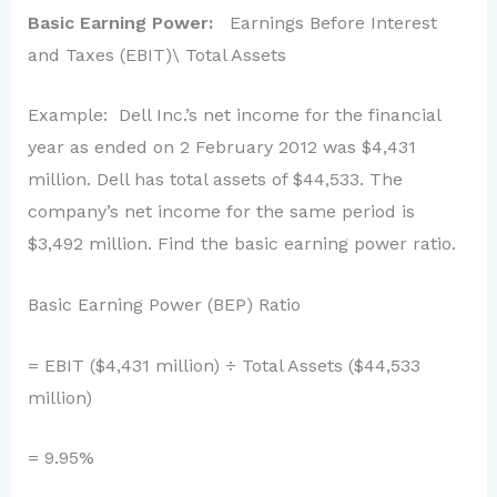
Basic Earning Power:
Earnings Before Interest
and Taxes (EBIT)\ Total Assets
Example: Dell Inc.’s net income for the financial
year as ended on 2 February 2012 was $4,431
million. Dell has total assets of $44,533. The
company’s net income for the same period is
$3,492 million. Find the basic earning power ratio.
Basic Earning Power (BEP) Ratio
= EBIT ($4,431 million) ÷ Total Assets ($44,533
million)
= 9.95%