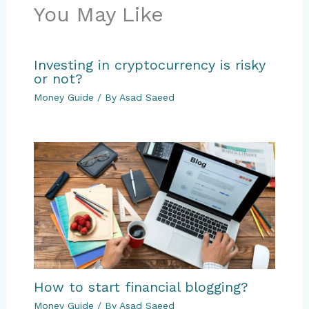
You May Like
Investing in cryptocurrency is risky
or not?
Money Guide
/ By
Asad Saeed
How to start financial blogging?
Money Guide
/ By
Asad Saeed