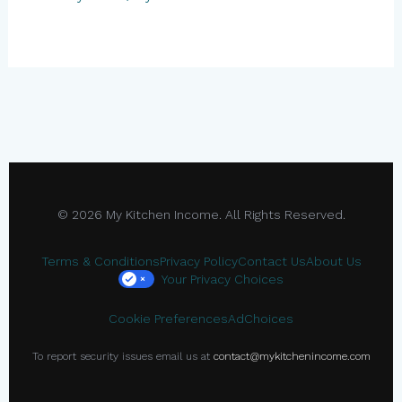
© 2026 My Kitchen Income. All Rights Reserved.
Terms & Conditions
Privacy Policy
Contact Us
About Us
Your Privacy Choices
×
Cookie Preferences
AdChoices
To report security issues email us at
contact@mykitchenincome.com