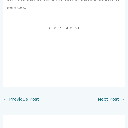
services.
ADVERTISEMENT
←
Previous Post
Next Post
→