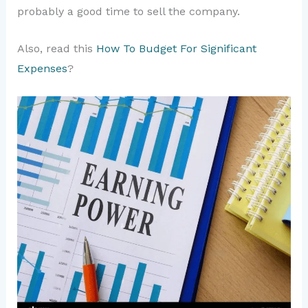
probably a good time to sell the company.
Also, read this
How To Budget For Significant
Expenses
?