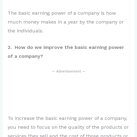
The basic earning power of a company is how
much money makes in a year by the company or
the individuals.
2. How do we improve the basic earning power
of a company?
— Advertisement —
To increase the basic earning power of a company,
you need to focus on the quality of the products or
services they sell and the cost of those products or