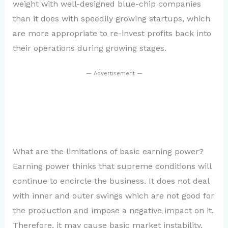
weight with well-designed blue-chip companies
than it does with speedily growing startups, which
are more appropriate to re-invest profits back into
their operations during growing stages.
— Advertisement —
What are the limitations of basic earning power?
Earning power thinks that supreme conditions will
continue to encircle the business. It does not deal
with inner and outer swings which are not good for
the production and impose a negative impact on it.
Therefore, it may cause basic market instability,