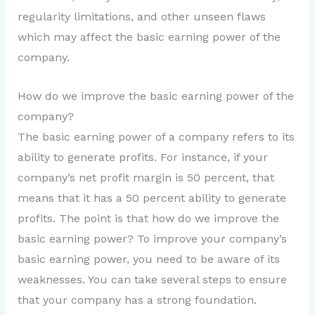
regularity limitations, and other unseen flaws
which may affect the basic earning power of the
company.
How do we improve the basic earning power of the
company?
The basic earning power of a company refers to its
ability to generate profits. For instance, if your
company’s net profit margin is 50 percent, that
means that it has a 50 percent ability to generate
profits. The point is that how do we improve the
basic earning power? To improve your company’s
basic earning power, you need to be aware of its
weaknesses. You can take several steps to ensure
that your company has a strong foundation.