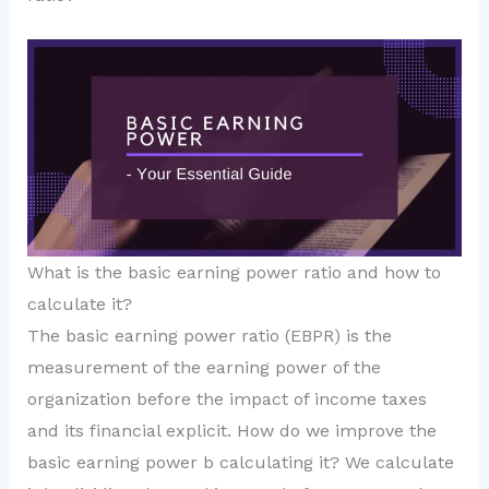
What is the basic earning power ratio and how to
calculate it?
The basic earning power ratio (EBPR) is the
measurement of the earning power of the
organization before the impact of income taxes
and its financial explicit. How do we improve the
basic earning power b calculating it? We calculate