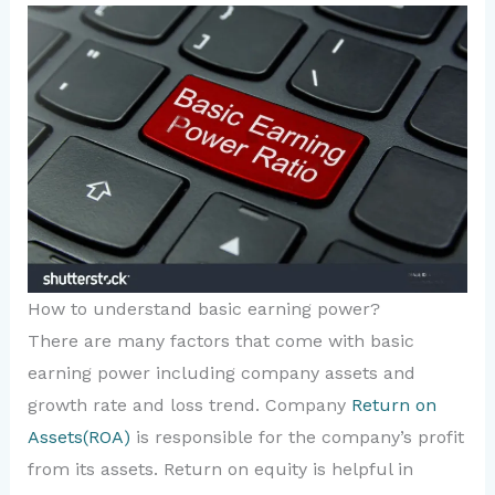
How to understand basic earning power?
There are many factors that come with basic
earning power including company assets and
growth rate and loss trend. Company
Return on
Assets(ROA)
is responsible for the company’s profit
from its assets. Return on equity is helpful in