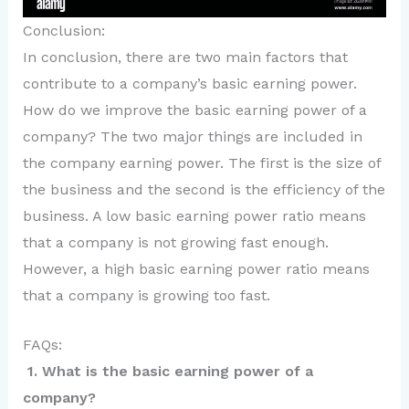
Conclusion:
In conclusion, there are two main factors that
contribute to a company’s basic earning power.
How do we improve the basic earning power of a
company? The two major things are included in
the company earning power. The first is the size of
the business and the second is the efficiency of the
business. A low basic earning power ratio means
that a company is not growing fast enough.
However, a high basic earning power ratio means
that a company is growing too fast.
FAQs:
1. What is the basic earning power of a
company?