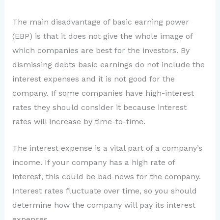
The main disadvantage of basic earning power
(EBP) is that it does not give the whole image of
which companies are best for the investors. By
dismissing debts basic earnings do not include the
interest expenses and it is not good for the
company. If some companies have high-interest
rates they should consider it because interest
rates will increase by time-to-time.
The interest expense is a vital part of a company’s
income. If your company has a high rate of
interest, this could be bad news for the company.
Interest rates fluctuate over time, so you should
determine how the company will pay its interest
expenses.