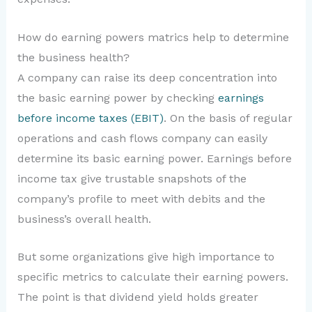
How do earning powers matrics help to determine
the business health?
A company can raise its deep concentration into
the basic earning power by checking
earnings
before income taxes (EBIT)
. On the basis of regular
operations and cash flows company can easily
determine its basic earning power. Earnings before
income tax give trustable snapshots of the
company’s profile to meet with debits and the
business’s overall health.
But some organizations give high importance to
specific metrics to calculate their earning powers.
The point is that dividend yield holds greater