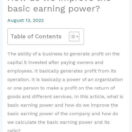
basic earning power?
August 13, 2022
Table of Contents
The ability of a business to generate profit on the
capital it invested after paying owners and
employees. It basically generates profit from its
operation. It is basically a power of an organization
or one person to make a profit on the return of
goods and different services. In this article, what is
basic earning power and how do we improve the
basic earning power of the company and how do
we calculate the basic earning power and its
ratio?