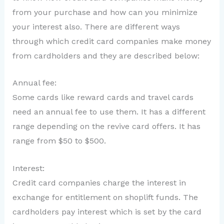
from your purchase and how can you minimize
your interest also. There are different ways
through which credit card companies make money
from cardholders and they are described below:
Annual fee:
Some cards like reward cards and travel cards
need an annual fee to use them. It has a different
range depending on the revive card offers. It has
range from $50 to $500.
Interest:
Credit card companies charge the interest in
exchange for entitlement on shoplift funds. The
cardholders pay interest which is set by the card