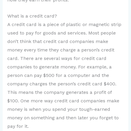
What is a credit card?
A credit card is a piece of plastic or magnetic strip
used to pay for goods and services. Most people
don’t think that credit card companies make
money every time they charge a person’s credit
card. There are several ways for credit card
companies to generate money. For example, a
person can pay $500 for a computer and the
company charges the person’s credit card $400.
This means the company generates a profit of
$100. One more way credit card companies make
money is when you spend your tough-earned
money on something and then later you forget to
pay for it.