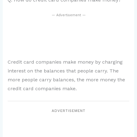
— Advertisement —
Credit card companies make money by charging
interest on the balances that people carry. The
more people carry balances, the more money the
credit card companies make.
ADVERTISEMENT