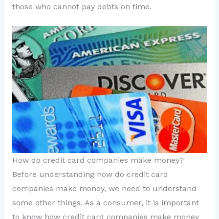
those who cannot pay debts on time.
How do credit card companies make money?
Before understanding how do credit card
companies make money, we need to understand
some other things. As a consumer, it is important
to know how credit card companies make money