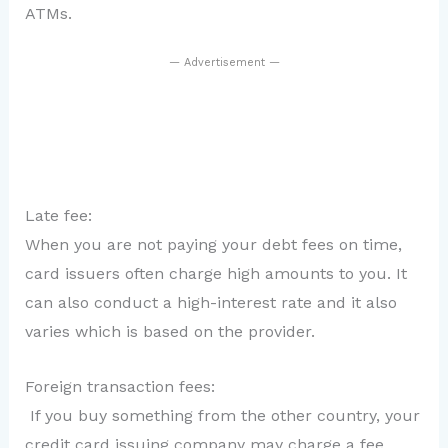
ATMs.
— Advertisement —
Late fee:
When you are not paying your debt fees on time,
card issuers often charge high amounts to you. It
can also conduct a high-interest rate and it also
varies which is based on the provider.
Foreign transaction fees:
If you buy something from the other country, your
credit card issuing company may charge a fee