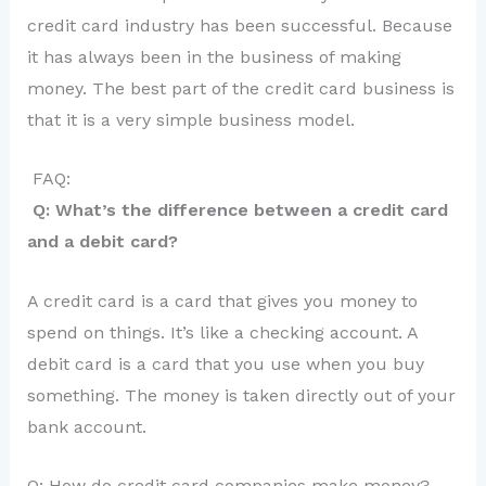
credit card industry has been successful. Because
it has always been in the business of making
money. The best part of the credit card business is
that it is a very simple business model.
FAQ:
Q: What’s the difference between a credit card
and a debit card?
A credit card is a card that gives you money to
spend on things. It’s like a checking account. A
debit card is a card that you use when you buy
something. The money is taken directly out of your
bank account.
Q: How do credit card companies make money?