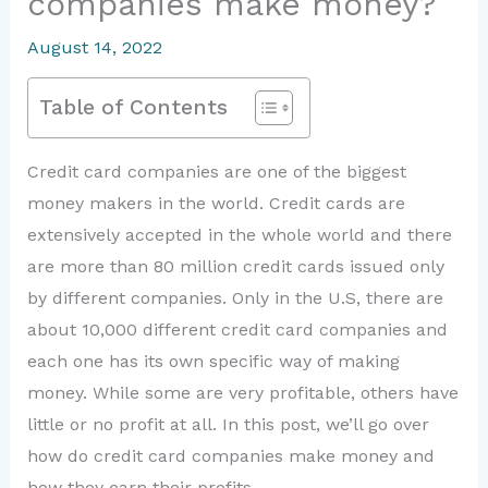
companies make money?
August 14, 2022
Table of Contents
Credit card companies are one of the biggest
money makers in the world. Credit cards are
extensively accepted in the whole world and there
are more than 80 million credit cards issued only
by different companies. Only in the U.S, there are
about 10,000 different credit card companies and
each one has its own specific way of making
money. While some are very profitable, others have
little or no profit at all. In this post, we’ll go over
how do credit card companies make money and
how they earn their profits.