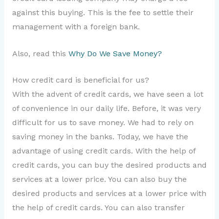
against this buying. This is the fee to settle their
management with a foreign bank.
Also, read this
Why Do We Save Money?
How credit card is beneficial for us?
With the advent of credit cards, we have seen a lot
of convenience in our daily life. Before, it was very
difficult for us to save money. We had to rely on
saving money in the banks. Today, we have the
advantage of using credit cards. With the help of
credit cards, you can buy the desired products and
services at a lower price. You can also buy the
desired products and services at a lower price with
the help of credit cards. You can also transfer