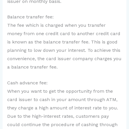
issuer on monthly basis.
Balance transfer fee:
The fee which is charged when you transfer
money from one credit card to another credit card
is known as the balance transfer fee. This is good
planning to low down your interest. To achieve this
convenience, the card issuer company charges you
a balance transfer fee.
Cash advance fee:
When you want to get the opportunity from the
card issuer to cash in your amount through ATM,
they charge a high amount of interest rate to you.
Due to the high-interest rates, customers pay
could continue the procedure of cashing through