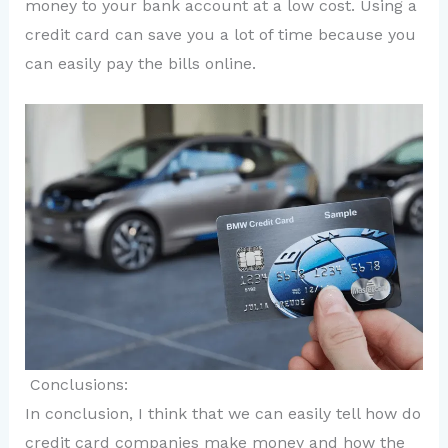
money to your bank account at a low cost. Using a
credit card can save you a lot of time because you
can easily pay the bills online.
Conclusions:
In conclusion, I think that we can easily tell how do
credit card companies make money and how the