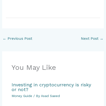
←
Previous Post
Next Post
→
You May Like
Investing in cryptocurrency is risky
or not?
Money Guide
/ By
Asad Saeed