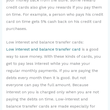
your money back from the store. Some reward
credit cards also give you rewards if you pay them
on time. For example, a person who pays his credit
card on time gets 5% cash back on his credit card
purchases.
Low interest and balance transfer cards:
Low interest and balance transfer card
is a good
way to save money. With these kinds of cards, you
get to pay less interest while you make your
regular monthly payments. If you are paying the
debts every month then it is good. But not
everyone can pay the full amount. Because
interest on you is charged only when you are not
paying the debts on time. Low-interest and
balance transfer cards are made especially for