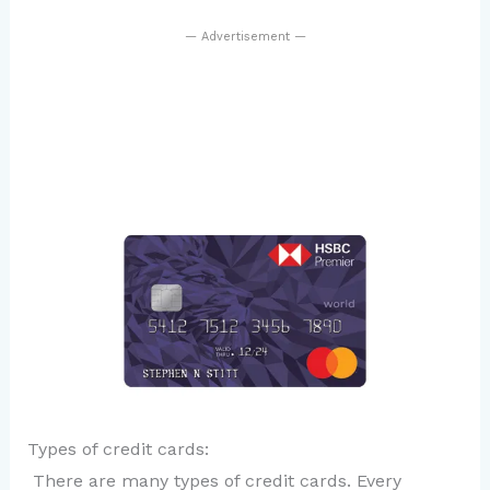
— Advertisement —
Types of credit cards:
There are many types of credit cards. Every