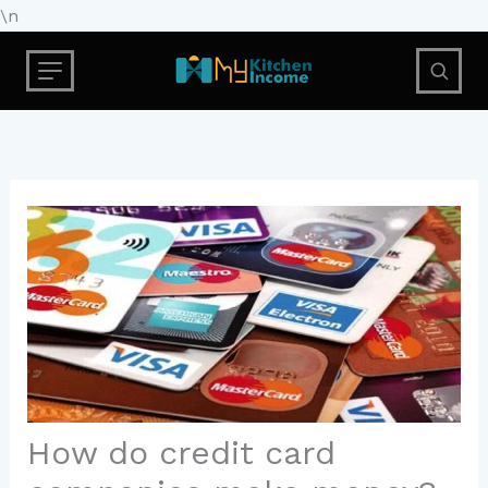
Skip
\n
to
content
How do credit card