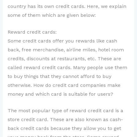
country has its own credit cards. Here, we explain
some of them which are given below:
Reward credit cards:
Some credit cards offer you rewards like cash
back, free merchandise, airline miles, hotel room
credits, discounts at restaurants, etc. These are
called reward credit cards. Many people use them
to buy things that they cannot afford to buy
otherwise. How do credit card companies make
money and which card is suitable for users?
The most popular type of reward credit card is a
store credit card. These are also known as cash-
back credit cards because they allow you to get