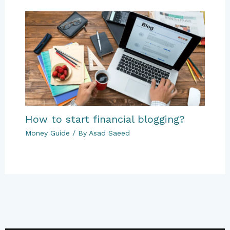
How to start financial blogging?
Money Guide
/ By
Asad Saeed