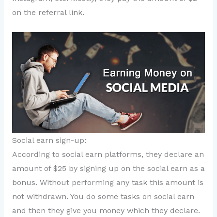
on the referral link.
Social earn sign-up:
According to social earn platforms, they declare an
amount of $25 by signing up on the social earn as a
bonus. Without performing any task this amount is
not withdrawn. You do some tasks on social earn
and then they give you money which they declare.