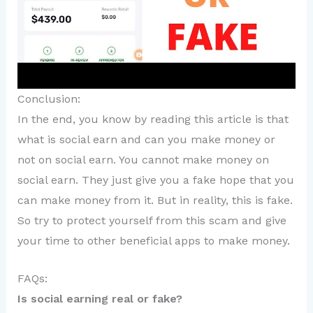
Conclusion:
In the end, you know by reading this article is that
what is social earn and can you make money or
not on social earn. You cannot make money on
social earn. They just give you a fake hope that you
can make money from it. But in reality, this is fake.
So try to protect yourself from this scam and give
your time to other beneficial apps to make money.
FAQs:
Is social earning real or fake?