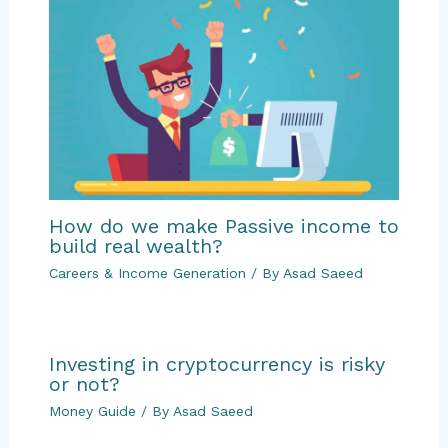
How do we make Passive income to
build real wealth?
Careers & Income Generation
/ By
Asad Saeed
Investing in cryptocurrency is risky
or not?
Money Guide
/ By
Asad Saeed