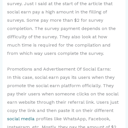
survey. Just I said at the start of the article that
social earn pay a high amount in the filling of
surveys. Some pay more than $2 for survey
completion. The survey payment depends on the
difficulty of the survey. They also look at how
much time is required for the compilation and
from which way users complete the survey.
Promotions and Advertisement Of Social Earns:
In this case, social earn pays its users when they
promote the social earn platform officially. They
pay their users when someone clicks on the social
earn website through their referral link. Users just
copy the link and then paste it on their different
social media
profiles like WhatsApp, Facebook,
Instagram, etc. Mostly, they pay the amount of $2