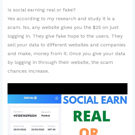
Is social earning real or fake?
Yes according to my research and study it is a
scam. No, any website gives you the $25 on just
logging in. They give fake hope to the users. They
sell your data to different websites and companies
and make, money from it. Once you give your data
by logging in through their website, the scam
chances increase.