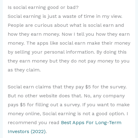
Is social earning good or bad?
Social earning is just a waste of time in my view.
People are curious about what is social earn and
how they earn money. Now I tell you how they earn
money. The apps like social earn make their money
by selling your personal information. By doing this
they earn money but they do not pay money to you
as they claim.
Social earn claims that they pay $5 for the survey.
But no other website does that. No, any company
pays $5 for filling out a survey. If you want to make
money online, Social earning is not a good option. I
recommend you read
Best Apps For Long-Term
Investors (2022)
.