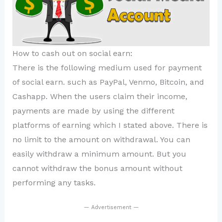
How to cash out on social earn:
There is the following medium used for payment
of social earn. such as PayPal, Venmo, Bitcoin, and
Cashapp. When the users claim their income,
payments are made by using the different
platforms of earning which I stated above. There is
no limit to the amount on withdrawal. You can
easily withdraw a minimum amount. But you
cannot withdraw the bonus amount without
performing any tasks.
— Advertisement —