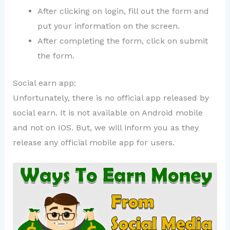
After clicking on login, fill out the form and
put your information on the screen.
After completing the form, click on submit
the form.
Social earn app:
Unfortunately, there is no official app released by
social earn. It is not available on Android mobile
and not on IOS. But, we will inform you as they
release any official mobile app for users.