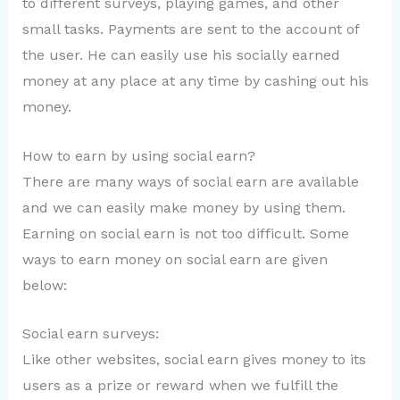
to different surveys, playing games, and other
small tasks. Payments are sent to the account of
the user. He can easily use his socially earned
money at any place at any time by cashing out his
money.
How to earn by using social earn?
There are many ways of social earn are available
and we can easily make money by using them.
Earning on social earn is not too difficult. Some
ways to earn money on social earn are given
below:
Social earn surveys:
Like other websites, social earn gives money to its
users as a prize or reward when we fulfill the