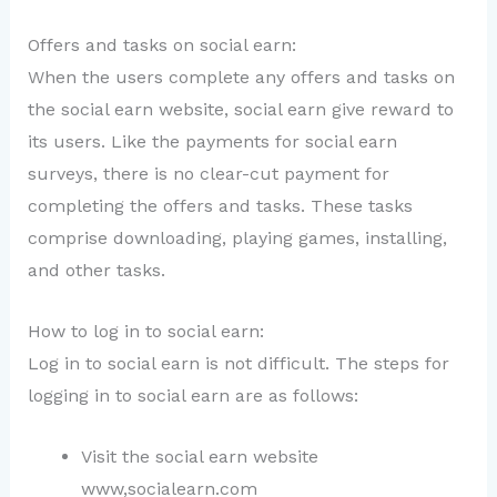
Offers and tasks on social earn:
When the users complete any offers and tasks on
the social earn website, social earn give reward to
its users. Like the payments for social earn
surveys, there is no clear-cut payment for
completing the offers and tasks. These tasks
comprise downloading, playing games, installing,
and other tasks.
How to log in to social earn:
Log in to social earn is not difficult. The steps for
logging in to social earn are as follows:
Visit the social earn website
www,socialearn.com