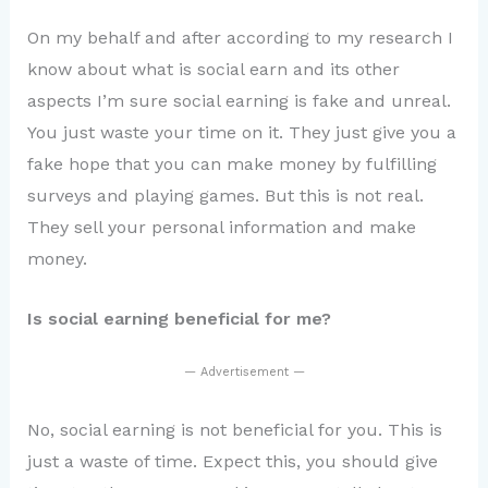
On my behalf and after according to my research I
know about what is social earn and its other
aspects I’m sure social earning is fake and unreal.
You just waste your time on it. They just give you a
fake hope that you can make money by fulfilling
surveys and playing games. But this is not real.
They sell your personal information and make
money.
Is social earning beneficial for me?
— Advertisement —
No, social earning is not beneficial for you. This is
just a waste of time. Expect this, you should give