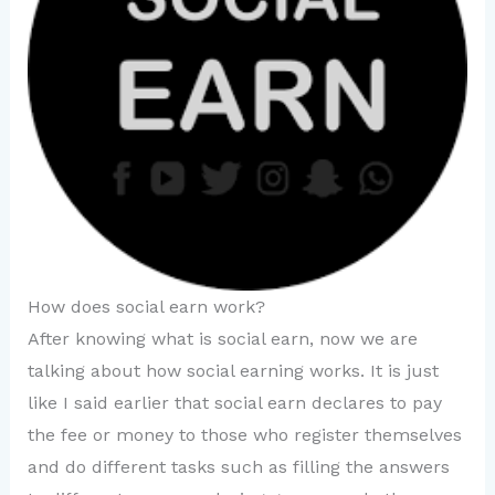
How does social earn work?
After knowing what is social earn, now we are
talking about how social earning works. It is just
like I said earlier that social earn declares to pay
the fee or money to those who register themselves
and do different tasks such as filling the answers