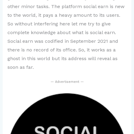
other minor tasks. The platform social earn is new
to the world, it pays a heavy amount to its users.
So without interfering here let me try to give
complete knowledge about what is social earn.
Social earn was codified in September 2021 and
there is no record of its office. So, it works as a
ghost in this world but its address will reveal as
soon as far.
— Advertisement —