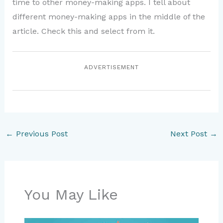
time to other money-making apps. I tell about
different money-making apps in the middle of the
article. Check this and select from it.
ADVERTISEMENT
←
Previous Post
Next Post
→
You May Like