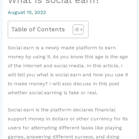
August 15, 2022
Table of Contents
Social earn is a newly made platform to earn
money by using it. As you know this age is the age
of the internet and social media. In this article, I
will tell you what is social earn and how you use it
to make money? I will also discuss in this post
whether social earning is fake or real.
Social earn is the platform declares financial
support money in dollars or other currency for its
users for attempting different tasks like playing
games, answering different surveys, and doing