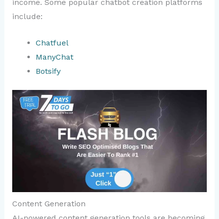
income. Some popular chatbot creation platforms
include:
Chatfuel
ManyChat
Botsify
Content Generation
AI-powered content generation tools are becoming