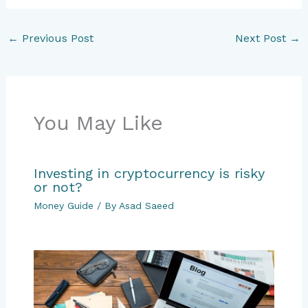
←
Previous Post
Next Post
→
You May Like
Investing in cryptocurrency is risky
or not?
Money Guide
/ By
Asad Saeed