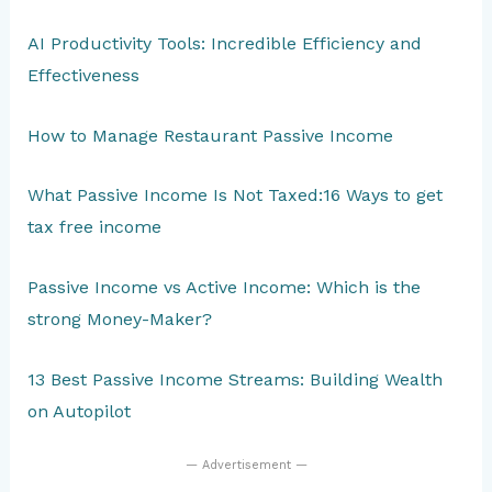
AI Productivity Tools: Incredible Efficiency and
Effectiveness
How to Manage Restaurant Passive Income
What Passive Income Is Not Taxed:16 Ways to get
tax free income
Passive Income vs Active Income: Which is the
strong Money-Maker?
13 Best Passive Income Streams: Building Wealth
on Autopilot
— Advertisement —