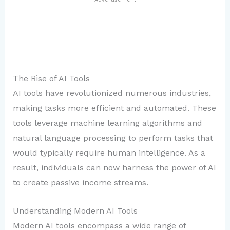
The Rise of AI Tools
AI tools have revolutionized numerous industries,
making tasks more efficient and automated. These
tools leverage machine learning algorithms and
natural language processing to perform tasks that
would typically require human intelligence. As a
result, individuals can now harness the power of AI
to create passive income streams.
Understanding Modern AI Tools
Modern AI tools encompass a wide range of