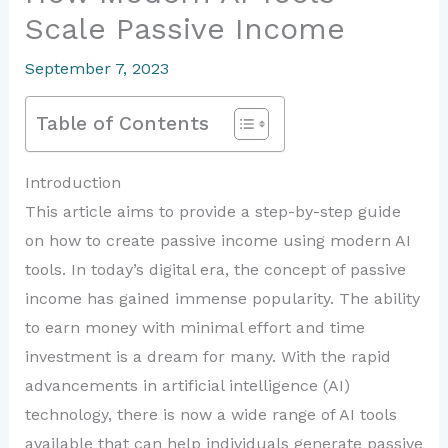
Scale Passive Income
September 7, 2023
Table of Contents
Introduction
This article aims to provide a step-by-step guide
on how to create passive income using modern AI
tools. In today’s digital era, the concept of passive
income has gained immense popularity. The ability
to earn money with minimal effort and time
investment is a dream for many. With the rapid
advancements in artificial intelligence (AI)
technology, there is now a wide range of AI tools
available that can help individuals generate passive