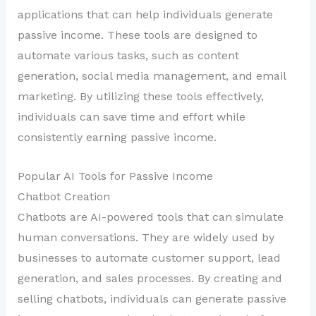
applications that can help individuals generate
passive income. These tools are designed to
automate various tasks, such as content
generation, social media management, and email
marketing. By utilizing these tools effectively,
individuals can save time and effort while
consistently earning passive income.
Popular AI Tools for Passive Income
Chatbot Creation
Chatbots are AI-powered tools that can simulate
human conversations. They are widely used by
businesses to automate customer support, lead
generation, and sales processes. By creating and
selling chatbots, individuals can generate passive