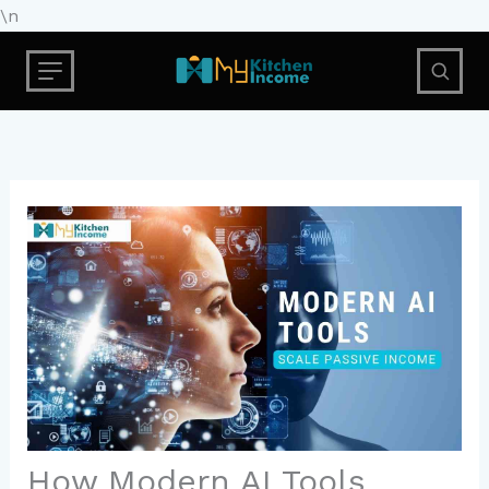
Skip
\n
to
content
How Modern AI Tools