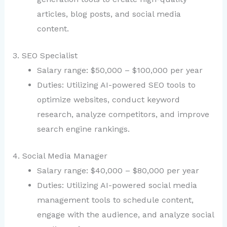
articles, blog posts, and social media
content.
3. SEO Specialist
Salary range: $50,000 – $100,000 per year
Duties: Utilizing AI-powered SEO tools to
optimize websites, conduct keyword
research, analyze competitors, and improve
search engine rankings.
4. Social Media Manager
Salary range: $40,000 – $80,000 per year
Duties: Utilizing AI-powered social media
management tools to schedule content,
engage with the audience, and analyze social