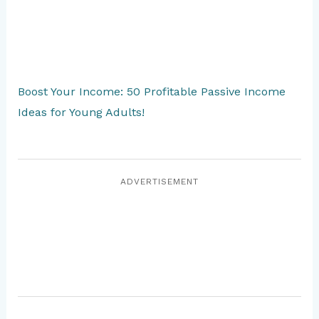
Boost Your Income: 50 Profitable Passive Income
Ideas for Young Adults!
ADVERTISEMENT