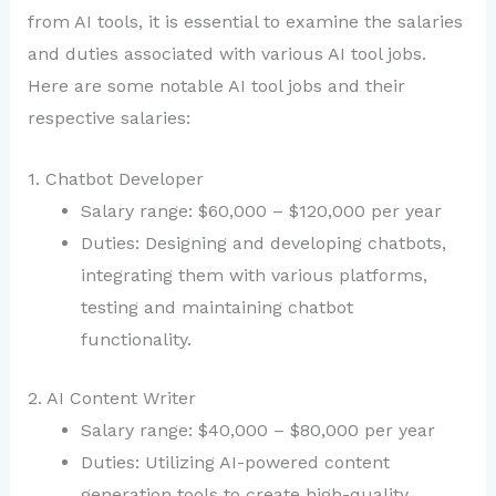
from AI tools, it is essential to examine the salaries
and duties associated with various AI tool jobs.
Here are some notable AI tool jobs and their
respective salaries:
1. Chatbot Developer
Salary range: $60,000 – $120,000 per year
Duties: Designing and developing chatbots,
integrating them with various platforms,
testing and maintaining chatbot
functionality.
2. AI Content Writer
Salary range: $40,000 – $80,000 per year
Duties: Utilizing AI-powered content
generation tools to create high-quality