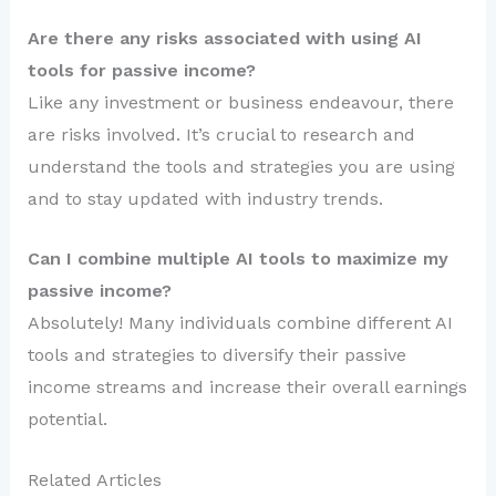
Are there any risks associated with using AI
tools for passive income?
Like any investment or business endeavour, there
are risks involved. It’s crucial to research and
understand the tools and strategies you are using
and to stay updated with industry trends.
Can I combine multiple AI tools to maximize my
passive income?
Absolutely! Many individuals combine different AI
tools and strategies to diversify their passive
income streams and increase their overall earnings
potential.
Related Articles