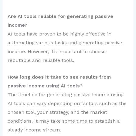
Are AI tools reliable for generating passive
income?
AI tools have proven to be highly effective in
automating various tasks and generating passive
income. However, it’s important to choose
reputable and reliable tools.
How long does it take to see results from
passive income using AI tools?
The timeline for generating passive income using
AI tools can vary depending on factors such as the
chosen tool, your strategy, and the market
conditions. It may take some time to establish a
steady income stream.