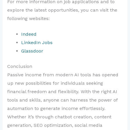
For more information on job applications and to
explore the latest opportunities, you can visit the
following websites:
Indeed
LinkedIn Jobs
Glassdoor
Conclusion
Passive income from modern AI tools has opened
up new possibilities for individuals seeking
financial freedom and flexibility. With the right AI
tools and skills, anyone can harness the power of
automation to generate income effortlessly.
Whether it’s through chatbot creation, content
generation, SEO optimization, social media