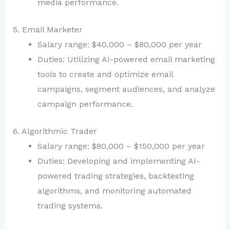
media performance.
5. Email Marketer
Salary range: $40,000 – $80,000 per year
Duties: Utilizing AI-powered email marketing
tools to create and optimize email
campaigns, segment audiences, and analyze
campaign performance.
6. Algorithmic Trader
Salary range: $80,000 – $150,000 per year
Duties: Developing and implementing AI-
powered trading strategies, backtesting
algorithms, and monitoring automated
trading systems.