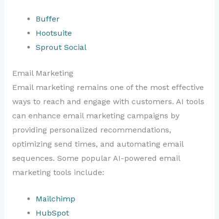
Buffer
Hootsuite
Sprout Social
Email Marketing
Email marketing remains one of the most effective
ways to reach and engage with customers. AI tools
can enhance email marketing campaigns by
providing personalized recommendations,
optimizing send times, and automating email
sequences. Some popular AI-powered email
marketing tools include:
Mailchimp
HubSpot