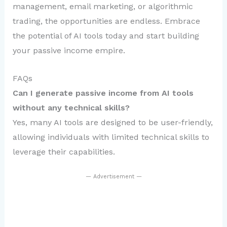
management, email marketing, or algorithmic
trading, the opportunities are endless. Embrace
the potential of AI tools today and start building
your passive income empire.
FAQs
Can I generate passive income from AI tools
without any technical skills?
Yes, many AI tools are designed to be user-friendly,
allowing individuals with limited technical skills to
leverage their capabilities.
— Advertisement —