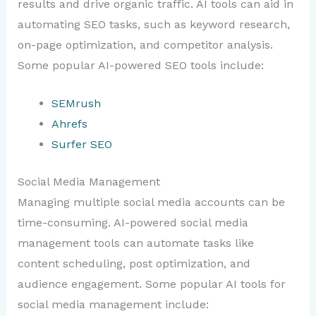
results and drive organic traffic. AI tools can aid in
automating SEO tasks, such as keyword research,
on-page optimization, and competitor analysis.
Some popular AI-powered SEO tools include:
SEMrush
Ahrefs
Surfer SEO
Social Media Management
Managing multiple social media accounts can be
time-consuming. AI-powered social media
management tools can automate tasks like
content scheduling, post optimization, and
audience engagement. Some popular AI tools for
social media management include: