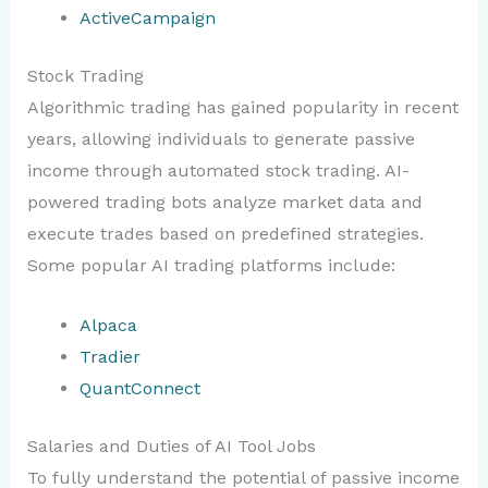
ActiveCampaign
Stock Trading
Algorithmic trading has gained popularity in recent
years, allowing individuals to generate passive
income through automated stock trading. AI-
powered trading bots analyze market data and
execute trades based on predefined strategies.
Some popular AI trading platforms include:
Alpaca
Tradier
QuantConnect
Salaries and Duties of AI Tool Jobs
To fully understand the potential of passive income