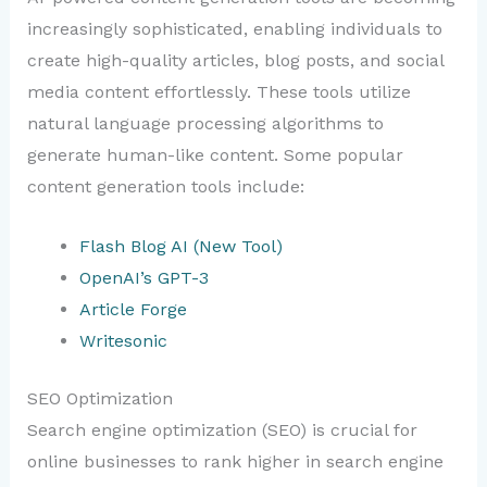
increasingly sophisticated, enabling individuals to
create high-quality articles, blog posts, and social
media content effortlessly. These tools utilize
natural language processing algorithms to
generate human-like content. Some popular
content generation tools include:
Flash Blog AI (New Tool)
OpenAI’s GPT-3
Article Forge
Writesonic
SEO Optimization
Search engine optimization (SEO) is crucial for
online businesses to rank higher in search engine