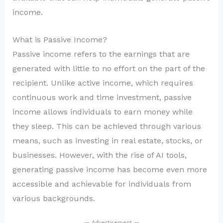
income.
What is Passive Income?
Passive income refers to the earnings that are
generated with little to no effort on the part of the
recipient. Unlike active income, which requires
continuous work and time investment, passive
income allows individuals to earn money while
they sleep. This can be achieved through various
means, such as investing in real estate, stocks, or
businesses. However, with the rise of AI tools,
generating passive income has become even more
accessible and achievable for individuals from
various backgrounds.
— Advertisement —