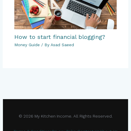
How to start financial blogging?
Money Guide
/ By
Asad Saeed
© 2026 My Kitchen Income. All Rights Reserved.