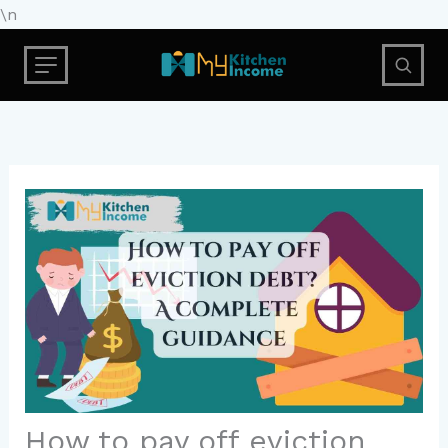
Skip
\n
to
content
How to pay off eviction