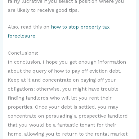
fairly lucrative if you select a position where you
are likely to receive good tips.
Also, read this on
how to stop property tax
foreclosure.
Conclusions:
In conclusion, I hope you get enough information
about the query of how to pay off eviction debt.
Keep at it and concentrate on paying off your
obligations; otherwise, you might have trouble
finding landlords who will let you rent their
properties. Once your debt is settled, you may
concentrate on persuading a prospective landlord
that you would be a fantastic tenant for their
home, allowing you to return to the rental market