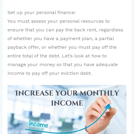
Set up your personal finance:
You must assess your personal resources to
ensure that you can pay the back rent, regardless
of whether you have a payment plan, a partial
payback offer, or whether you must pay off the
entire total of the debt. Let’s look at how to
manage your money so that you have adequate
income to pay off your eviction debt.