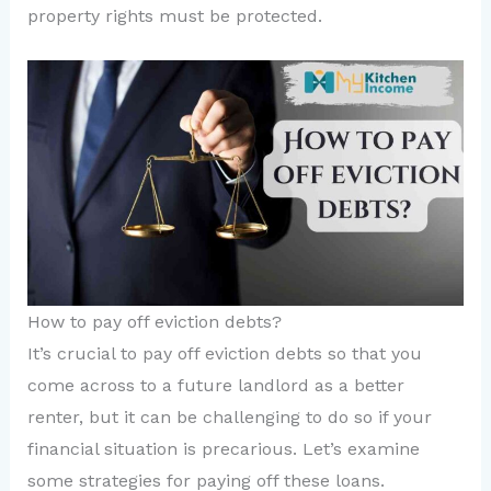
property rights must be protected.
How to pay off eviction debts?
It’s crucial to pay off eviction debts so that you
come across to a future landlord as a better
renter, but it can be challenging to do so if your
financial situation is precarious. Let’s examine
some strategies for paying off these loans.