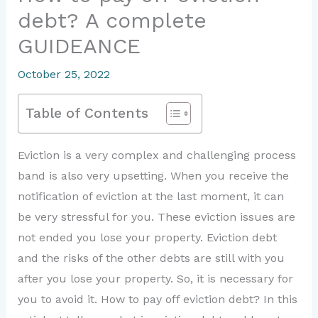
debt? A complete
GUIDEANCE
October 25, 2022
Table of Contents
Eviction is a very complex and challenging process
band is also very upsetting. When you receive the
notification of eviction at the last moment, it can
be very stressful for you. These eviction issues are
not ended you lose your property. Eviction debt
and the risks of the other debts are still with you
after you lose your property. So, it is necessary for
you to avoid it. How to pay off eviction debt? In this