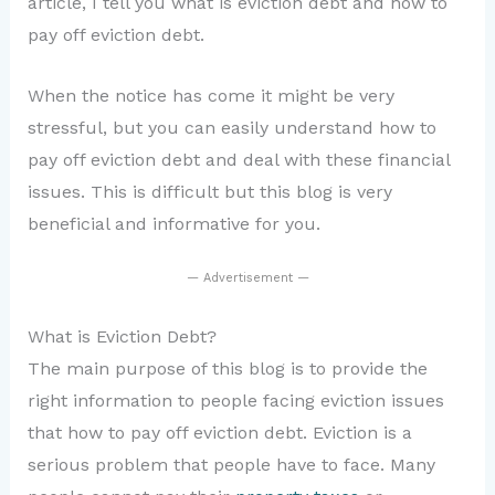
article, I tell you what is eviction debt and how to
pay off eviction debt.
When the notice has come it might be very
stressful, but you can easily understand how to
pay off eviction debt and deal with these financial
issues. This is difficult but this blog is very
beneficial and informative for you.
— Advertisement —
What is Eviction Debt?
The main purpose of this blog is to provide the
right information to people facing eviction issues
that how to pay off eviction debt. Eviction is a
serious problem that people have to face. Many