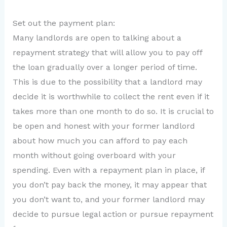
Set out the payment plan:
Many landlords are open to talking about a
repayment strategy that will allow you to pay off
the loan gradually over a longer period of time.
This is due to the possibility that a landlord may
decide it is worthwhile to collect the rent even if it
takes more than one month to do so. It is crucial to
be open and honest with your former landlord
about how much you can afford to pay each
month without going overboard with your
spending. Even with a repayment plan in place, if
you don’t pay back the money, it may appear that
you don’t want to, and your former landlord may
decide to pursue legal action or pursue repayment