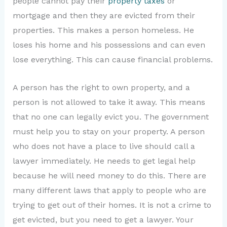
people cannot pay their
property taxes
or
mortgage and then they are evicted from their
properties. This makes a person homeless. He
loses his home and his possessions and can even
lose everything. This can cause financial problems.
A person has the right to own property, and a
person is not allowed to take it away. This means
that no one can legally evict you. The government
must help you to stay on your property. A person
who does not have a place to live should call a
lawyer immediately. He needs to get legal help
because he will need money to do this. There are
many different laws that apply to people who are
trying to get out of their homes. It is not a crime to
get evicted, but you need to get a lawyer. Your