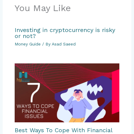
You May Like
Investing in cryptocurrency is risky
or not?
Money Guide
/ By
Asad Saeed
Best Ways To Cope With Financial