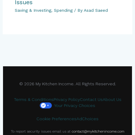
Issues
Saving & Investing
,
Spending
/ By
Asad Saeed
© 2026 My Kitchen Income. All Rights Reserved.
Terms & Conditions
Privacy Policy
Contact Us
About Us
Your Privacy Choices
×
Cookie Preferences
AdChoices
To report security issues email us at
contact@mykitchenincome.com