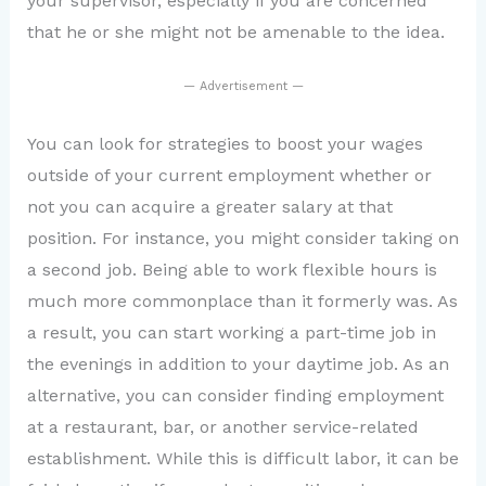
your supervisor, especially if you are concerned
that he or she might not be amenable to the idea.
— Advertisement —
You can look for strategies to boost your wages
outside of your current employment whether or
not you can acquire a greater salary at that
position. For instance, you might consider taking on
a second job. Being able to work flexible hours is
much more commonplace than it formerly was. As
a result, you can start working a part-time job in
the evenings in addition to your daytime job. As an
alternative, you can consider finding employment
at a restaurant, bar, or another service-related
establishment. While this is difficult labor, it can be