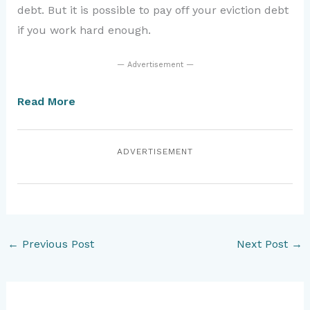
debt. But it is possible to pay off your eviction debt
if you work hard enough.
— Advertisement —
Read More
ADVERTISEMENT
←
Previous Post
Next Post
→