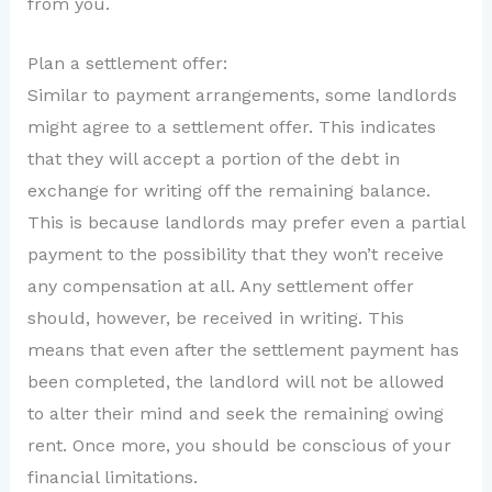
from you.
Plan a settlement offer:
Similar to payment arrangements, some landlords
might agree to a settlement offer. This indicates
that they will accept a portion of the debt in
exchange for writing off the remaining balance.
This is because landlords may prefer even a partial
payment to the possibility that they won’t receive
any compensation at all. Any settlement offer
should, however, be received in writing. This
means that even after the settlement payment has
been completed, the landlord will not be allowed
to alter their mind and seek the remaining owing
rent. Once more, you should be conscious of your
financial limitations.