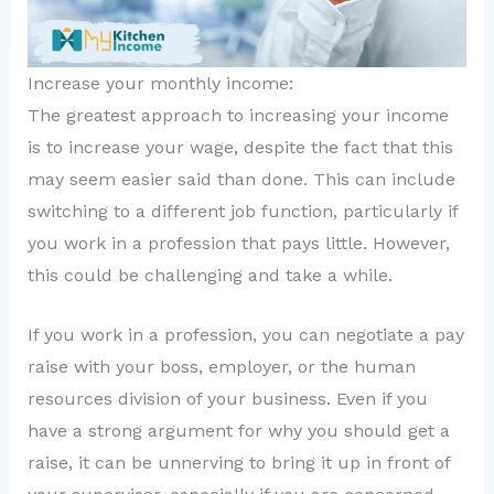
Increase your monthly income:
The greatest approach to increasing your income
is to increase your wage, despite the fact that this
may seem easier said than done. This can include
switching to a different job function, particularly if
you work in a profession that pays little. However,
this could be challenging and take a while.
If you work in a profession, you can negotiate a pay
raise with your boss, employer, or the human
resources division of your business. Even if you
have a strong argument for why you should get a
raise, it can be unnerving to bring it up in front of