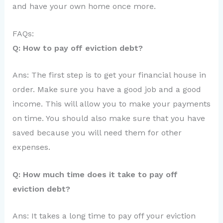
and have your own home once more.
FAQs:
Q: How to pay off eviction debt?
Ans: The first step is to get your financial house in
order. Make sure you have a good job and a good
income. This will allow you to make your payments
on time. You should also make sure that you have
saved because you will need them for other
expenses.
Q: How much time does it take to pay off
eviction debt?
Ans: It takes a long time to pay off your eviction