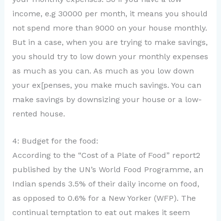
income, e.g 30000 per month, it means you should
not spend more than 9000 on your house monthly.
But in a case, when you are trying to make savings,
you should try to low down your monthly expenses
as much as you can. As much as you low down
your ex[penses, you make much savings. You can
make savings by downsizing your house or a low-
rented house.
4: Budget for the food:
According to the “Cost of a Plate of Food” report2
published by the UN’s World Food Programme, an
Indian spends 3.5% of their daily income on food,
as opposed to 0.6% for a New Yorker (WFP). The
continual temptation to eat out makes it seem