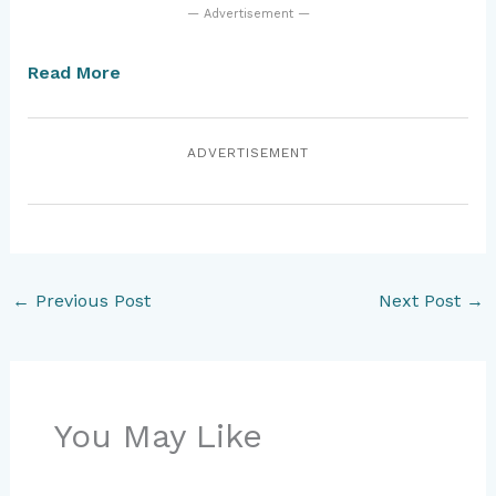
— Advertisement —
Read More
ADVERTISEMENT
←
Previous Post
Next Post
→
You May Like