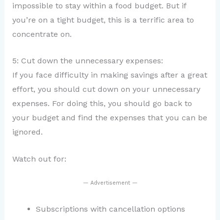
impossible to stay within a food budget. But if
you’re on a tight budget, this is a terrific area to
concentrate on.
5: Cut down the unnecessary expenses:
If you face difficulty in making savings after a great
effort, you should cut down on your unnecessary
expenses. For doing this, you should go back to
your budget and find the expenses that you can be
ignored.
Watch out for:
— Advertisement —
Subscriptions with cancellation options