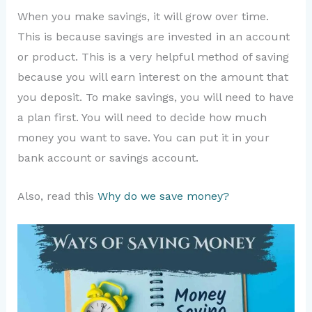
When you make savings, it will grow over time.
This is because savings are invested in an account
or product. This is a very helpful method of saving
because you will earn interest on the amount that
you deposit. To make savings, you will need to have
a plan first. You will need to decide how much
money you want to save. You can put it in your
bank account or savings account.
Also, read this
Why do we save money?