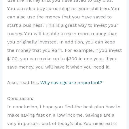
use the money that you have saved to pay bills.
You can also buy something for your children. You
can also use the money that you have saved to
start a business. This is a great way to invest your
money. You will be able to earn more money than
you originally invested. In addition, you can keep
the money that you earn. For example, if you invest
$100, you can make up to $300 in one year. If you
save money, you will have it when you need it.
Also, read this
Why savings are important?
Conclusion:
In conclusion, I hope you find the best plan how to
make saving fast on a low income. Savings are a
very important part of today’s life. You need extra