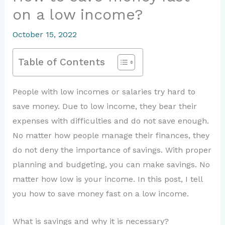
on a low income?
October 15, 2022
Table of Contents
People with low incomes or salaries try hard to
save money. Due to low income, they bear their
expenses with difficulties and do not save enough.
No matter how people manage their finances, they
do not deny the importance of savings. With proper
planning and budgeting, you can make savings. No
matter how low is your income. In this post, I tell
you how to save money fast on a low income.
What is savings and why it is necessary?