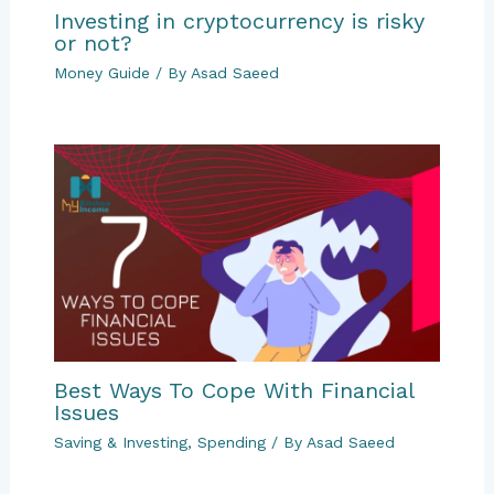
Investing in cryptocurrency is risky
or not?
Money Guide
/ By
Asad Saeed
Best Ways To Cope With Financial
Issues
Saving & Investing
,
Spending
/ By
Asad Saeed