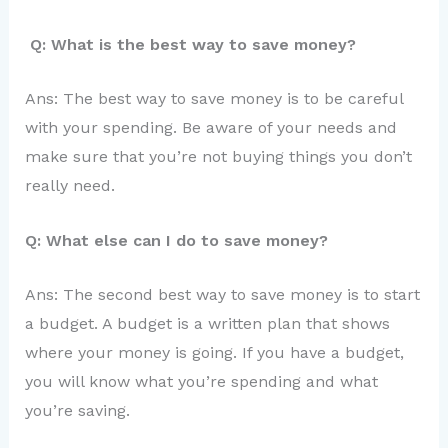
Q: What is the best way to save money?
Ans: The best way to save money is to be careful
with your spending. Be aware of your needs and
make sure that you’re not buying things you don’t
really need.
Q: What else can I do to save money?
Ans: The second best way to save money is to start
a budget. A budget is a written plan that shows
where your money is going. If you have a budget,
you will know what you’re spending and what
you’re saving.