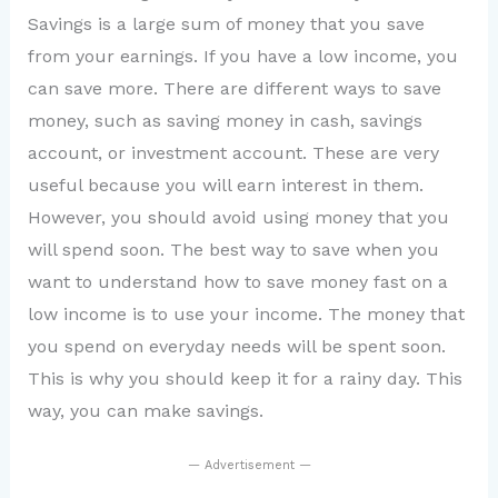
Savings is a large sum of money that you save
from your earnings. If you have a low income, you
can save more. There are different ways to save
money, such as saving money in cash, savings
account, or investment account. These are very
useful because you will earn interest in them.
However, you should avoid using money that you
will spend soon. The best way to save when you
want to understand how to save money fast on a
low income is to use your income. The money that
you spend on everyday needs will be spent soon.
This is why you should keep it for a rainy day. This
way, you can make savings.
— Advertisement —