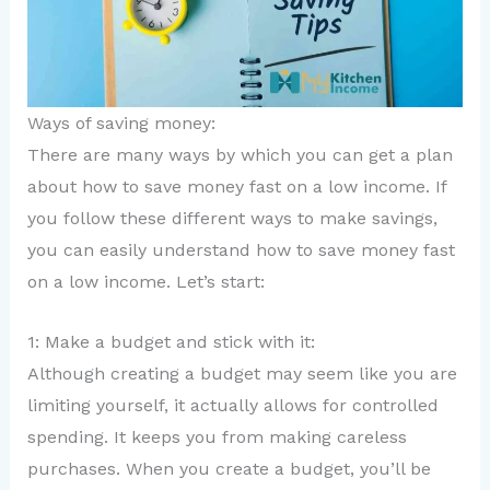
Ways of saving money:
There are many ways by which you can get a plan
about how to save money fast on a low income. If
you follow these different ways to make savings,
you can easily understand how to save money fast
on a low income. Let’s start:
1: Make a budget and stick with it:
Although creating a budget may seem like you are
limiting yourself, it actually allows for controlled
spending. It keeps you from making careless
purchases. When you create a budget, you’ll be