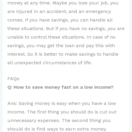
money at any time. Maybe you lose your job, you
are injured in an accident, and an emergency
comes. If you have savings, you can handle all
these situations. But if you have no savings, you are
unable to control these situations. In case of no
savings, you may get the loan and pay this with
interest. So it is better to make savings to handle
all unexpected circumstances of life.
FAQs:
Q: How to save money fast on a low income?
Ans: Saving money is easy when you have a low
income. The first thing you should do is cut out
unnecessary expenses. The second thing you
should do is find ways to earn extra money.