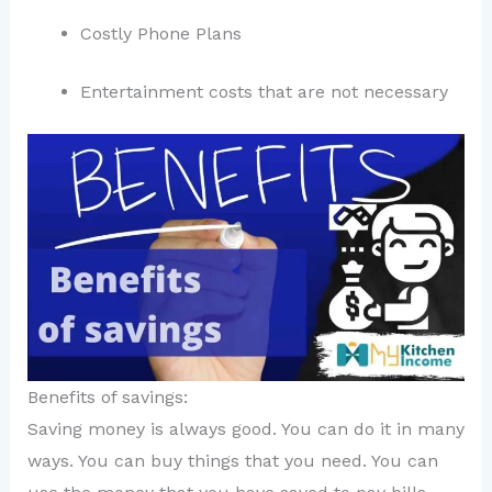
Costly Phone Plans
Entertainment costs that are not necessary
Benefits of savings:
Saving money is always good. You can do it in many
ways. You can buy things that you need. You can