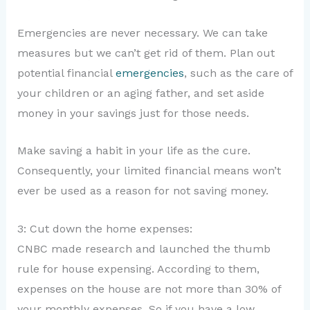
Emergencies are never necessary. We can take
measures but we can’t get rid of them. Plan out
potential financial
emergencies
, such as the care of
your children or an aging father, and set aside
money in your savings just for those needs.
Make saving a habit in your life as the cure.
Consequently, your limited financial means won’t
ever be used as a reason for not saving money.
3: Cut down the home expenses:
CNBC made research and launched the thumb
rule for house expensing. According to them,
expenses on the house are not more than 30% of
your monthly expenses. So if you have a low