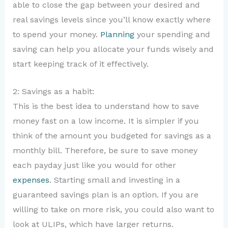
able to close the gap between your desired and
real savings levels since you’ll know exactly where
to spend your money.
Planning
your spending and
saving can help you allocate your funds wisely and
start keeping track of it effectively.
2: Savings as a habit:
This is the best idea to understand how to save
money fast on a low income. It is simpler if you
think of the amount you budgeted for savings as a
monthly bill. Therefore, be sure to save money
each payday just like you would for other
expenses
. Starting small and investing in a
guaranteed savings plan is an option. If you are
willing to take on more risk, you could also want to
look at ULIPs, which have larger returns.