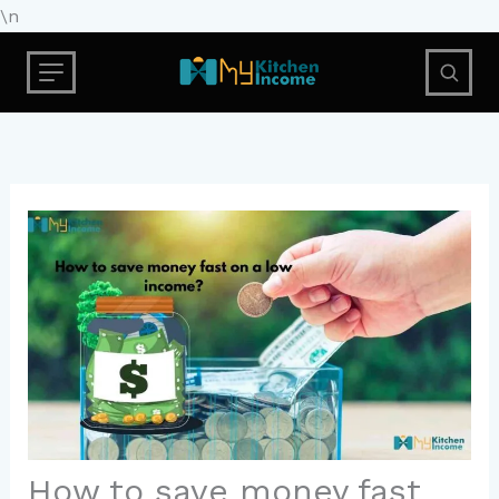
Skip
\n
to
content
How to save money fast